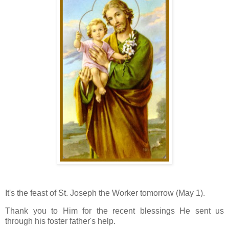
It's the feast of St. Joseph the Worker tomorrow (May 1).
Thank you to Him for the recent blessings He sent us
through his foster father's help.