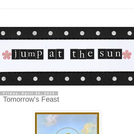
Friday, April 30, 2010
Tomorrow's Feast