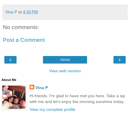
Vina P
at
4:33 PM
No comments:
Post a Comment
‹
›
Home
View web version
About Me
Vina P
Hi friends. I'm glad to have met you here. Take a sip
with me and let's enjoy the morning sunshine today.
View my complete profile