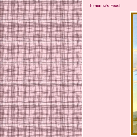
Tomorrow's Feast