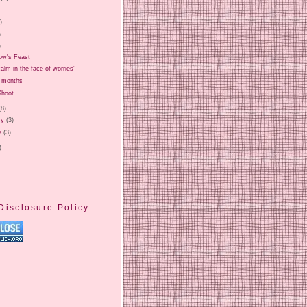
)
)
)
)
ow's Feast
alm in the face of worries”
7 months
Shoot
(8)
ry
(3)
y
(3)
)
Disclosure Policy