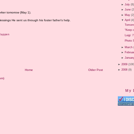
►
July
(8
►
June
(2
orker tomorrow (May 1).
►
May
(2
essings He sent us through his foster father's help.
▼
April
(4
Tomorr
“Keep c
Happen
Luigi: 
Photo 
►
March
►
Februa
►
Januar
►
2009
(106
►
2008
(9)
Home
Older Post
om)
My 