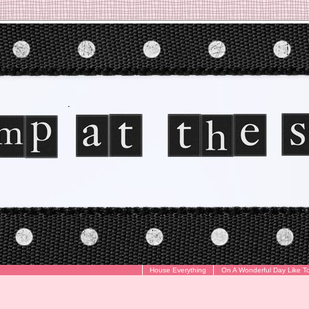
House Everything
On A Wonderful Day Like T