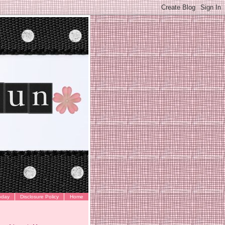
oday
Disclosure Policy
Home