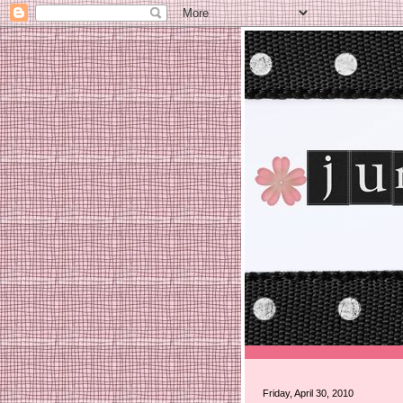
Friday, April 30, 2010