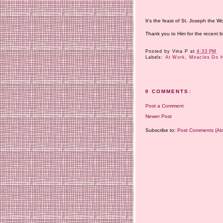
It's the feast of St. Joseph the W
Thank you to Him for the recent bl
Posted by
Vina P
at
4:33 PM
Labels:
At Work
,
Miracles Do 
0 COMMENTS:
Post a Comment
Newer Post
Subscribe to:
Post Comments (At