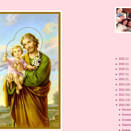
►
2022
(1)
►
2020
(1)
►
2018
(2)
►
2017
(1)
►
2015
(5)
►
2014
(28)
►
2013
(84)
►
2012
(51)
►
2011
(14)
▼
2010
(40)
►
Decem
►
Novem
►
Octobe
►
Septem
►
August