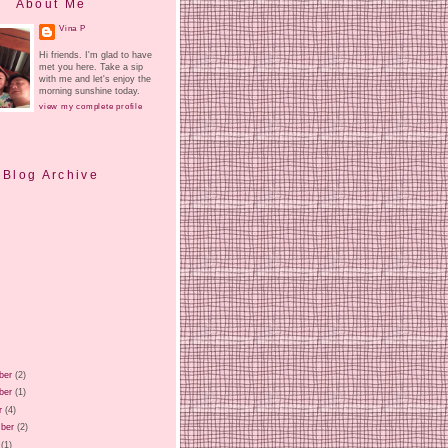
About Me
Vina P
Hi friends. I'm glad to have
met you here. Take a sip
with me and let's enjoy the
morning sunshine today.
view my complete profile
Blog Archive
ber
(2)
ber
(1)
r
(4)
ber
(2)
(1)