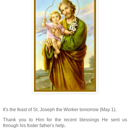
It's the feast of St. Joseph the Worker tomorrow (May 1).
Thank you to Him for the recent blessings He sent us
through his foster father's help.