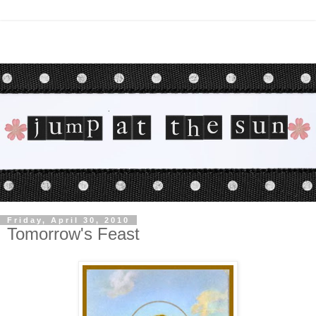
Friday, April 30, 2010
Tomorrow's Feast