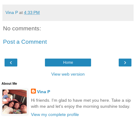
Vina P
at
4:33 PM
No comments:
Post a Comment
‹
›
Home
View web version
About Me
Vina P
Hi friends. I'm glad to have met you here. Take a sip
with me and let's enjoy the morning sunshine today.
View my complete profile