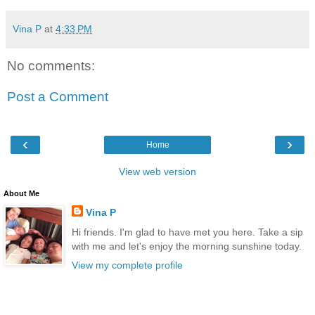
Vina P
at
4:33 PM
No comments:
Post a Comment
‹
›
Home
View web version
About Me
Vina P
Hi friends. I'm glad to have met you here. Take a sip
with me and let's enjoy the morning sunshine today.
View my complete profile