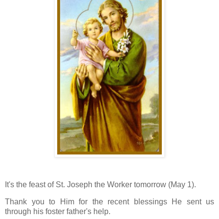
It's the feast of St. Joseph the Worker tomorrow (May 1).
Thank you to Him for the recent blessings He sent us
through his foster father's help.