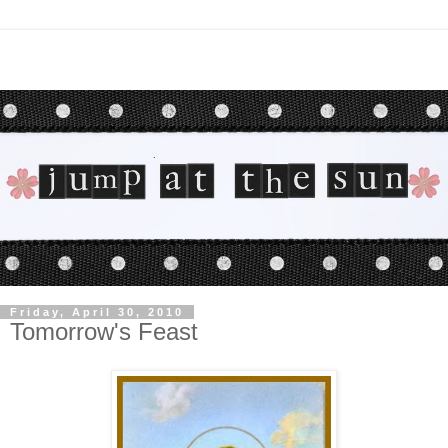
Friday, April 30, 2010
Tomorrow's Feast