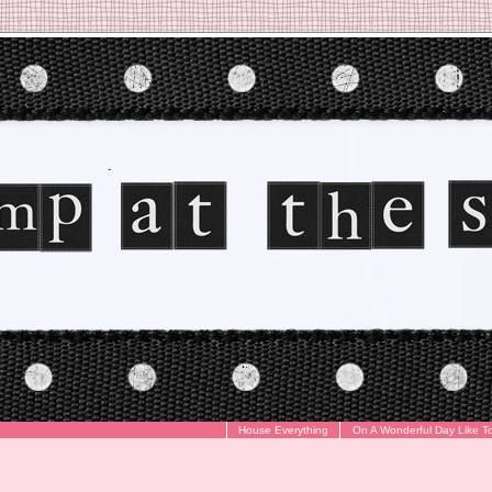
House Everything
On A Wonderful Day Like T