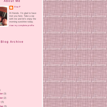
About Me
Vina P
Hi friends. I'm glad to have
met you here. Take a sip
with me and let's enjoy the
morning sunshine today.
view my complete profile
Blog Archive
)
ber
(3)
ber
(2)
r
(5)
ber
(5)