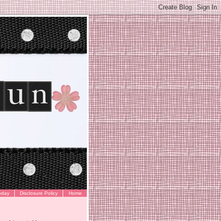
oday
Disclosure Policy
Home