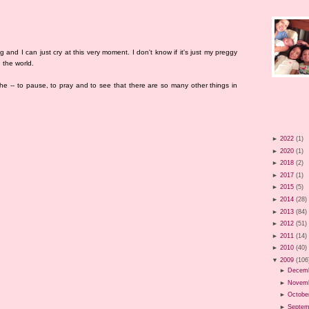
g and I can just cry at this very moment. I don't know if it's just my preggy
 the world.
he -- to pause, to pray and to see that there are so many other things in
►
2022
(1)
►
2020
(1)
►
2018
(2)
►
2017
(1)
►
2015
(5)
►
2014
(28)
►
2013
(84)
►
2012
(51)
►
2011
(14)
►
2010
(40)
▼
2009
(106
►
Decem
►
Novem
►
Octobe
►
Septem