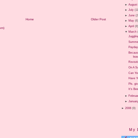
►
August
►
July
(1
►
June
(
Home
Older Post
►
May
(6
►
April
(8
om)
▼
March
Jugglin
Summer 
Payday
Because
leav
Revisit
On A Su
Can Yo
Have Y
Pls. gi
It's Be
►
Februa
►
Januar
►
2008
(9)
My 