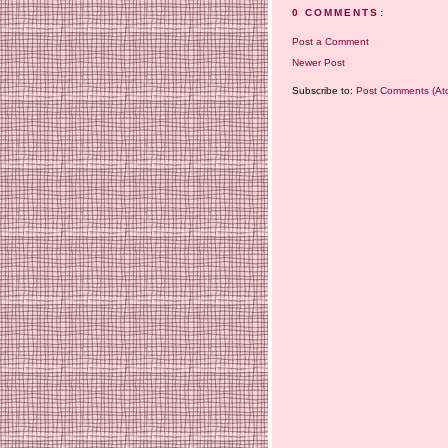
0 COMMENTS:
Post a Comment
Newer Post
Subscribe to:
Post Comments (At