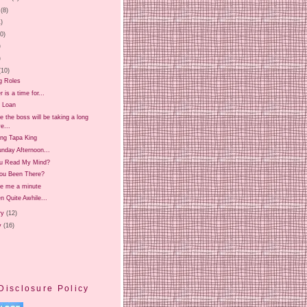
(8)
1)
20)
)
)
(10)
g Roles
is a time for...
 Loan
 the boss will be taking a long
e...
ing Tapa King
nday Afternoon...
u Read My Mind?
ou Been There?
ve me a minute
en Quite Awhile...
ry
(12)
y
(16)
Disclosure Policy