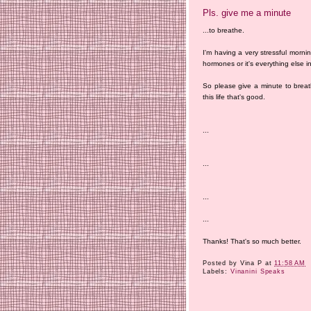
Pls. give me a minute
...to breathe.
I'm having a very stressful mornin
hormones or it's everything else in
So please give a minute to breat
this life that's good.
...
...
...
...
Thanks! That's so much better.
Posted by
Vina P
at
11:58 AM
Labels:
Vinanini Speaks