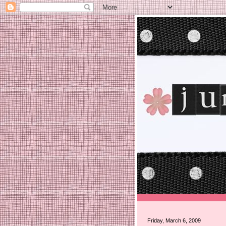
Friday, March 6, 2009