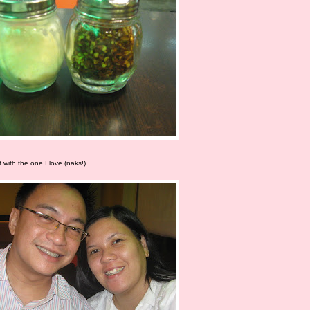
 with the one I love (naks!)...