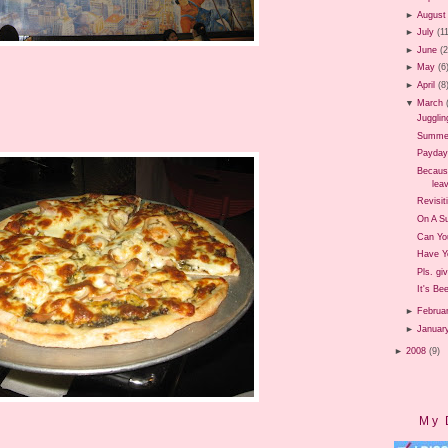
►
August
►
July
(1
►
June
(
►
May
(6
►
April
(8
▼
March
Jugglin
Summer 
Payday
Because
leav
Revisit
On A Su
Can Yo
Have Y
Pls. gi
It's Be
►
Februa
►
Januar
►
2008
(9)
My 