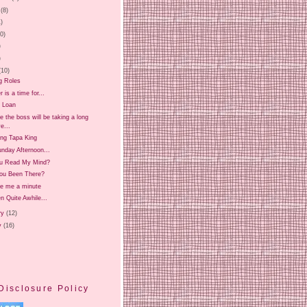
(8)
1)
20)
)
)
(10)
g Roles
is a time for...
 Loan
 the boss will be taking a long
e...
ing Tapa King
nday Afternoon...
u Read My Mind?
ou Been There?
ve me a minute
en Quite Awhile...
ry
(12)
y
(16)
Disclosure Policy