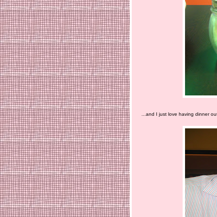
...and I just love having dinner out