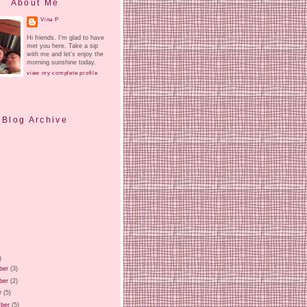
About Me
Vina P
Hi friends. I'm glad to have
met you here. Take a sip
with me and let's enjoy the
morning sunshine today.
view my complete profile
Blog Archive
)
ber
(3)
ber
(2)
r
(5)
ber
(5)