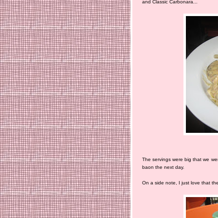
and Classic Carbonara...
The servings were big that we wer
baon the next day.
On a side note, I just love that 