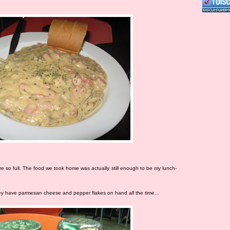
e so full. The food we took home was actually still enough to be my lunch-
they have parmesan cheese and pepper flakes on hand all the time...