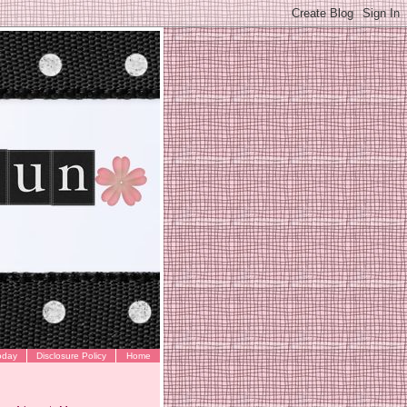
oday
Disclosure Policy
Home