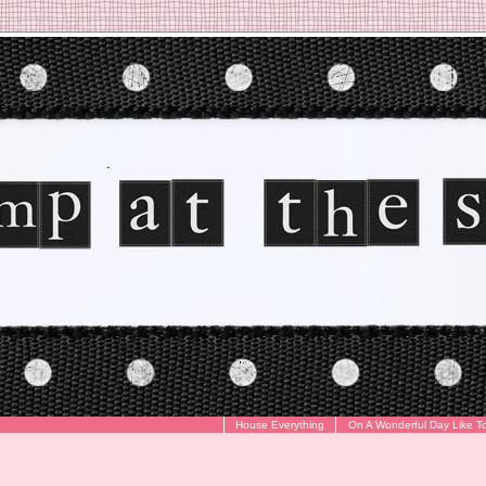
House Everything
On A Wonderful Day Like T