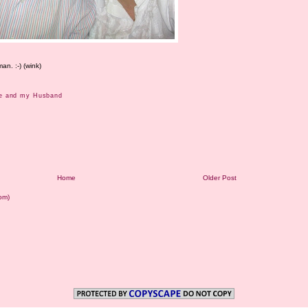
n. :-) (wink)
e and my Husband
Home
Older Post
om)