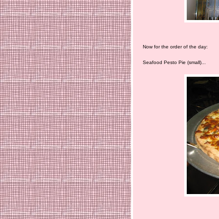
Now for the order of the day:
Seafood Pesto Pie (small)...