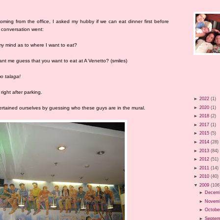
ming from the office, I asked my hubby if we can eat dinner first before
 conversation went:
 my mind as to where I want to eat?
want me guess that you want to eat at A Venetto? (smiles)
o talaga!
ight after parking.
►
2022
(1)
►
2020
(1)
tertained ourselves by guessing who these guys are in the mural.
►
2018
(2)
►
2017
(1)
►
2015
(5)
►
2014
(28)
►
2013
(84)
►
2012
(51)
►
2011
(14)
►
2010
(40)
▼
2009
(106
►
Decem
►
Novem
►
Octobe
►
Septem