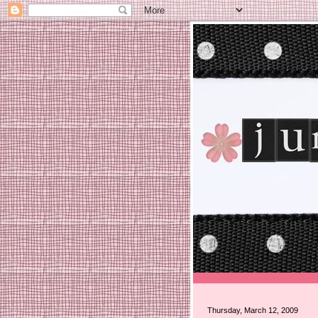
Thursday, March 12, 2009