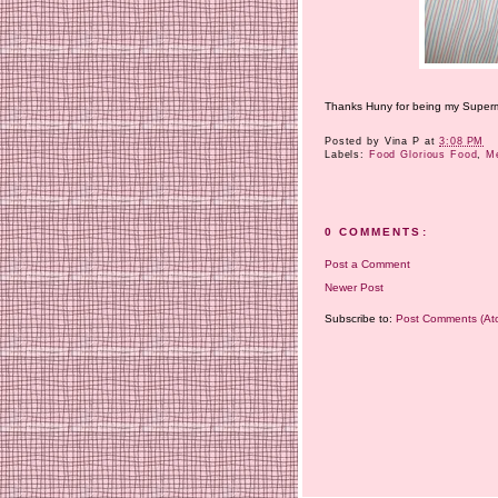
Thanks Huny for being my Superma
Posted by
Vina P
at
3:08 PM
Labels:
Food Glorious Food
,
M
0 COMMENTS:
Post a Comment
Newer Post
Subscribe to:
Post Comments (At