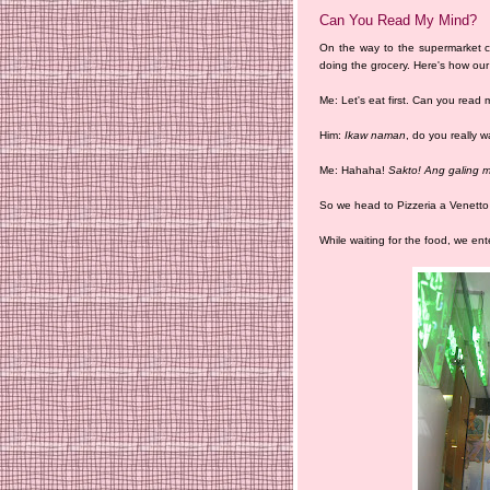
Can You Read My Mind?
On the way to the supermarket co
doing the grocery. Here's how our
Me: Let's eat first. Can you read
Him:
Ikaw naman
, do you really 
Me: Hahaha!
Sakto! Ang galing m
So we head to Pizzeria a Venetto r
While waiting for the food, we en