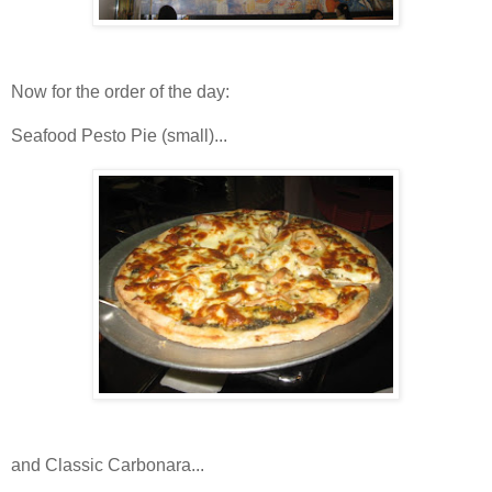
Now for the order of the day:
Seafood Pesto Pie (small)...
and Classic Carbonara...