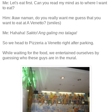
Me: Let's eat first. Can you read my mind as to where I want
to eat?
Him:
Ikaw naman
, do you really want me guess that you
want to eat at A Venetto? (smiles)
Me: Hahaha!
Sakto! Ang galing mo talaga!
So we head to Pizzeria a Venetto right after parking.
While waiting for the food, we entertained ourselves by
guessing who these guys are in the mural.