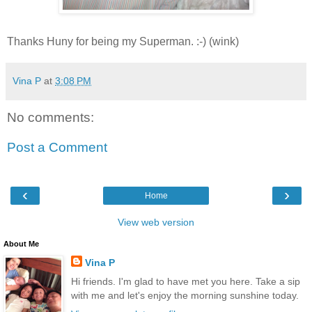
Thanks Huny for being my Superman. :-) (wink)
Vina P
at
3:08 PM
No comments:
Post a Comment
‹
›
Home
View web version
About Me
Vina P
Hi friends. I'm glad to have met you here. Take a sip
with me and let's enjoy the morning sunshine today.