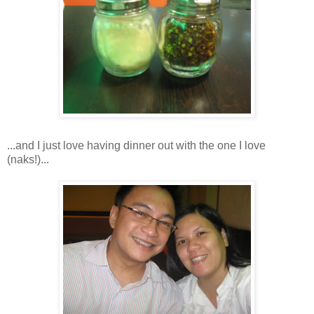
...and I just love having dinner out with the one I love
(naks!)...