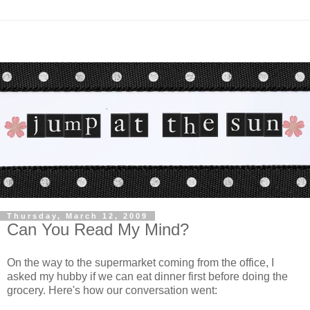
Thursday, March 12, 2009
Can You Read My Mind?
On the way to the supermarket coming from the office, I
asked my hubby if we can eat dinner first before doing the
grocery. Here's how our conversation went: