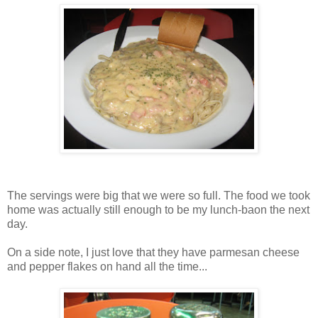
The servings were big that we were so full. The food we took
home was actually still enough to be my lunch-baon the next
day.
On a side note, I just love that they have parmesan cheese
and pepper flakes on hand all the time...