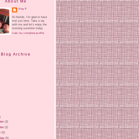
About Me
Vina P
Hi friends. I'm glad to have
met you here. Take a sip
with me and let's enjoy the
morning sunshine today.
view my complete profile
Blog Archive
)
ber
(3)
ber
(2)
r
(5)
ber
(5)