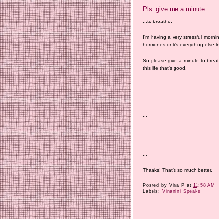
Pls. give me a minute
...to breathe.
I'm having a very stressful mornin
hormones or it's everything else in
So please give a minute to breat
this life that's good.
...
...
...
...
Thanks! That's so much better.
Posted by
Vina P
at
11:58 AM
Labels:
Vinanini Speaks