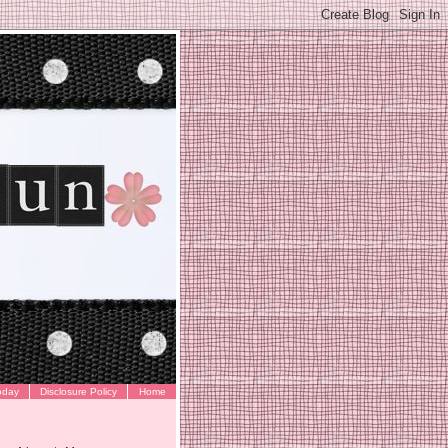
oday
Disclosure Policy
Home