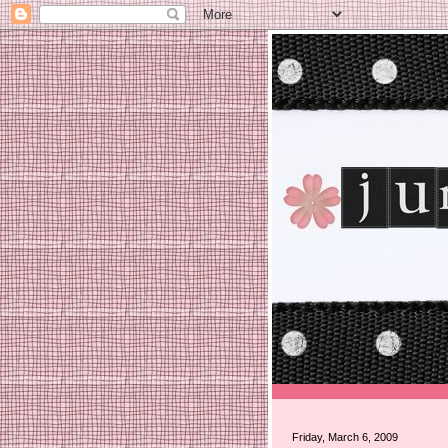
Friday, March 6, 2009