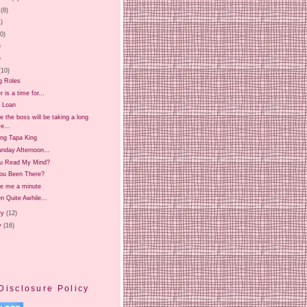
(8)
1)
20)
)
)
(10)
g Roles
is a time for...
 Loan
 the boss will be taking a long
e...
ing Tapa King
nday Afternoon...
u Read My Mind?
ou Been There?
ve me a minute
en Quite Awhile...
ry
(12)
y
(16)
Disclosure Policy