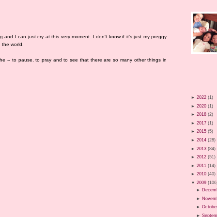
g and I can just cry at this very moment. I don't know if it's just my preggy
 the world.
he -- to pause, to pray and to see that there are so many other things in
►
2022
(1)
►
2020
(1)
►
2018
(2)
►
2017
(1)
►
2015
(5)
►
2014
(28)
►
2013
(84)
►
2012
(51)
►
2011
(14)
►
2010
(40)
▼
2009
(106
►
Decem
►
Novem
►
Octobe
►
Septem