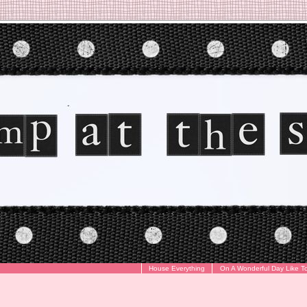
House Everything
On A Wonderful Day Like T