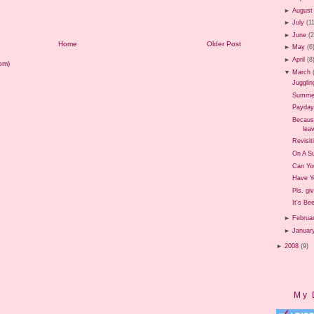
►
August
►
July
(1
►
June
(
Home
Older Post
►
May
(6
►
April
(8
om)
▼
March
Jugglin
Summer 
Payday
Because
leav
Revisit
On A Su
Can Yo
Have Y
Pls. gi
It's Be
►
Februa
►
Januar
►
2008
(9)
My 