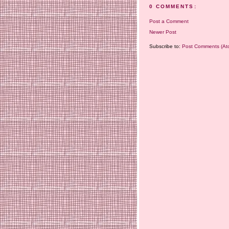
0 COMMENTS:
Post a Comment
Newer Post
Subscribe to:
Post Comments (At