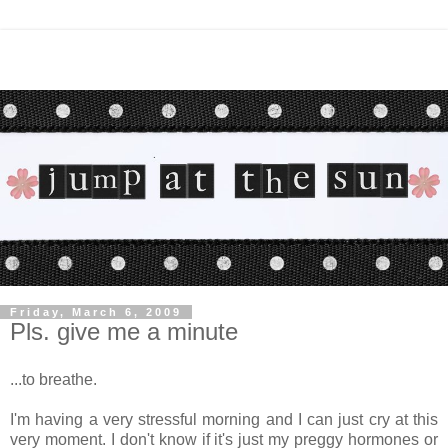
Friday, March 6, 2009
Pls. give me a minute
...to breathe.
I'm having a very stressful morning and I can just cry at this
very moment. I don't know if it's just my preggy hormones or