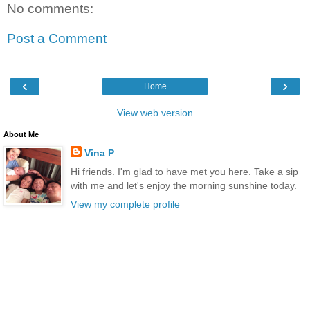
No comments:
Post a Comment
‹
›
Home
View web version
About Me
Vina P
Hi friends. I'm glad to have met you here. Take a sip
with me and let's enjoy the morning sunshine today.
View my complete profile