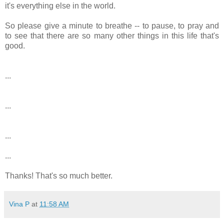
it's everything else in the world.
So please give a minute to breathe -- to pause, to pray and
to see that there are so many other things in this life that's
good.
...
...
...
...
Thanks! That's so much better.
Vina P
at
11:58 AM