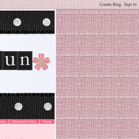
oday
Disclosure Policy
Home