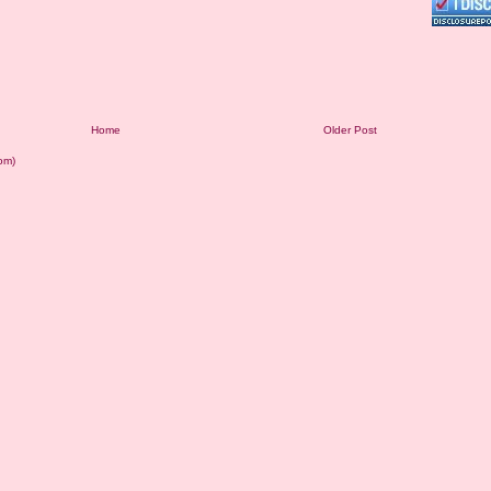
Home
Older Post
om)