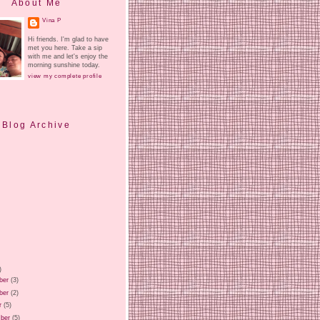
About Me
Vina P
Hi friends. I'm glad to have
met you here. Take a sip
with me and let's enjoy the
morning sunshine today.
view my complete profile
Blog Archive
)
ber
(3)
ber
(2)
r
(5)
ber
(5)