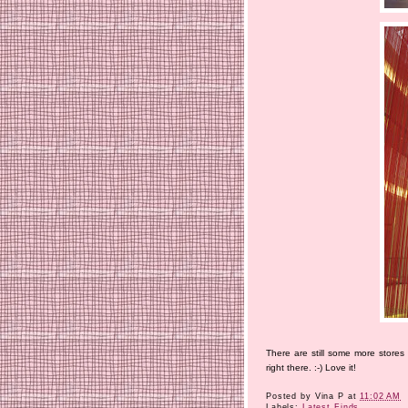
There are still some more stores
right there. :-) Love it!
Posted by
Vina P
at
11:02 AM
Labels:
Latest Finds