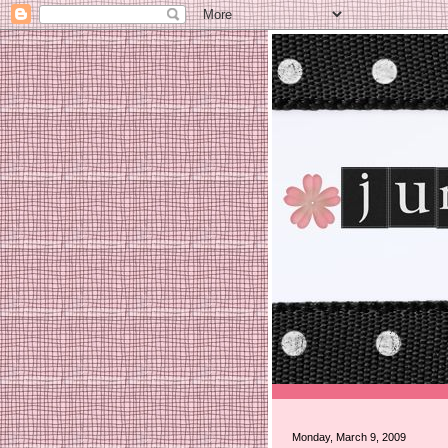
Monday, March 9, 2009