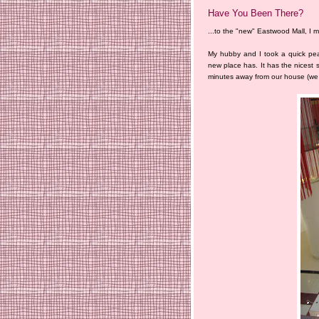
Have You Been There?
...to the "new" Eastwood Mall, I
My hubby and I took a quick pea
new place has. It has the nicest s
minutes away from our house (we 