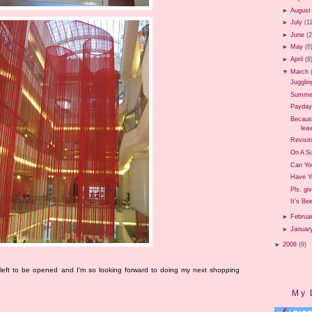
►
August
►
July
(1
►
June
(
►
May
(6
►
April
(8
▼
March
Jugglin
Summer 
Payday
Because
leav
Revisit
On A Su
Can Yo
Have Y
Pls. gi
It's Be
►
Februa
►
Januar
►
2008
(9)
 left to be opened and I'm so looking forward to doing my next shopping
My 