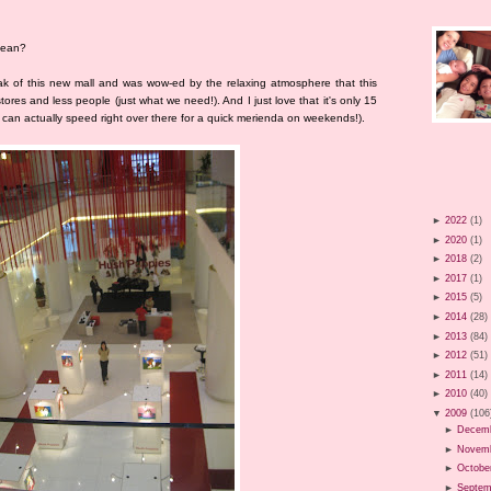
 mean?
k of this new mall and was wow-ed by the relaxing atmosphere that this
tores and less people (just what we need!). And I just love that it's only 15
can actually speed right over there for a quick merienda on weekends!).
►
2022
(1)
►
2020
(1)
►
2018
(2)
►
2017
(1)
►
2015
(5)
►
2014
(28)
►
2013
(84)
►
2012
(51)
►
2011
(14)
►
2010
(40)
▼
2009
(106
►
Decem
►
Novem
►
Octobe
►
Septem