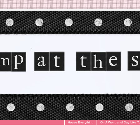
House Everything
On A Wonderful Day Like T