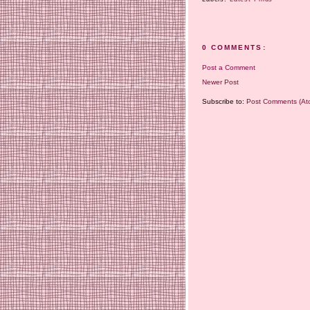
0 COMMENTS:
Post a Comment
Newer Post
Subscribe to:
Post Comments (At