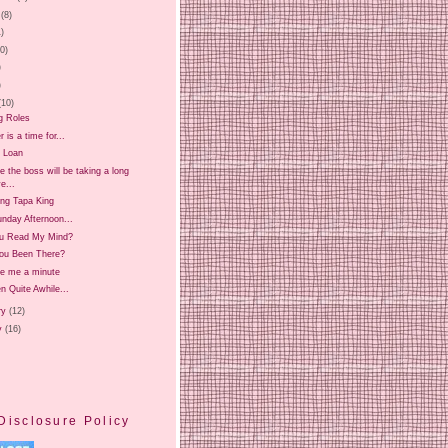
(8)
1)
20)
)
)
(10)
g Roles
is a time for...
 Loan
 the boss will be taking a long
e...
ing Tapa King
nday Afternoon...
u Read My Mind?
ou Been There?
ve me a minute
en Quite Awhile...
ry
(12)
y
(16)
Disclosure Policy