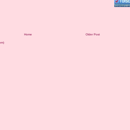
Home
Older Post
om)