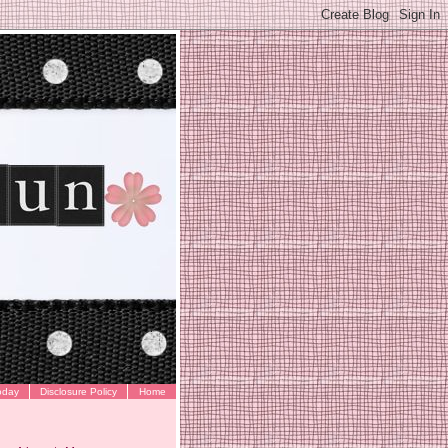
oday
Disclosure Policy
Home