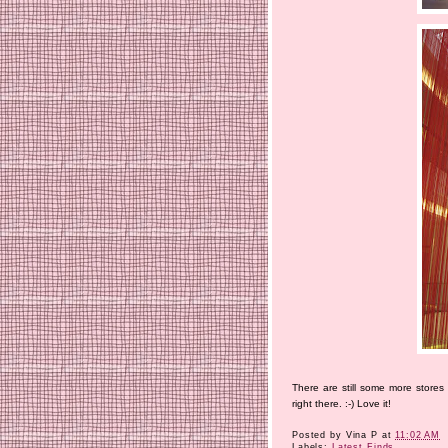
There are still some more stores
right there. :-) Love it!
Posted by
Vina P
at
11:02 AM
Labels:
Latest Finds