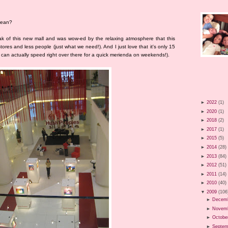
 mean?
k of this new mall and was wow-ed by the relaxing atmosphere that this
tores and less people (just what we need!). And I just love that it's only 15
can actually speed right over there for a quick merienda on weekends!).
►
2022
(1)
►
2020
(1)
►
2018
(2)
►
2017
(1)
►
2015
(5)
►
2014
(28)
►
2013
(84)
►
2012
(51)
►
2011
(14)
►
2010
(40)
▼
2009
(106
►
Decem
►
Novem
►
Octobe
►
Septem