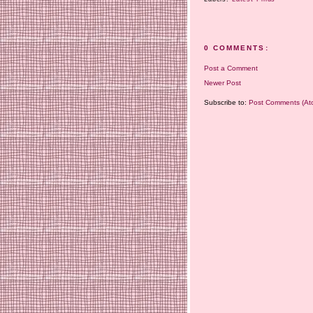
0 COMMENTS:
Post a Comment
Newer Post
Subscribe to:
Post Comments (At