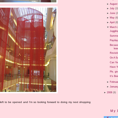
►
August
►
July
(1
►
June
(
►
May
(6
►
April
(8
▼
March
Jugglin
Summer 
Payday
Because
leav
Revisit
On A Su
Can Yo
Have Y
Pls. gi
It's Be
►
Februa
►
Januar
►
2008
(9)
 left to be opened and I'm so looking forward to doing my next shopping
My 