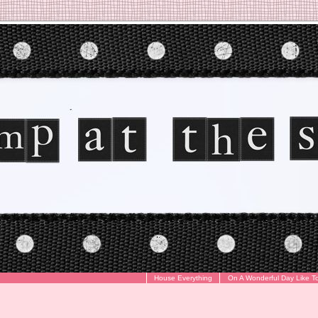
House Everything
On A Wonderful Day Like T