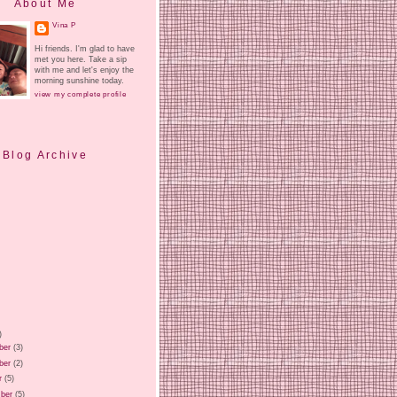
About Me
Vina P
Hi friends. I'm glad to have
met you here. Take a sip
with me and let's enjoy the
morning sunshine today.
view my complete profile
Blog Archive
)
ber
(3)
ber
(2)
r
(5)
ber
(5)