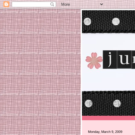
Monday, March 9, 2009