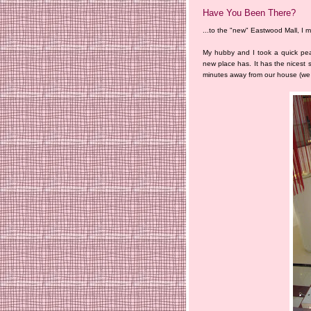
Have You Been There?
...to the "new" Eastwood Mall, I
My hubby and I took a quick pea
new place has. It has the nicest s
minutes away from our house (we 