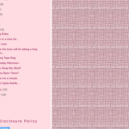
(8)
1)
20)
)
)
(10)
g Roles
is a time for...
 Loan
 the boss will be taking a long
e...
ing Tapa King
nday Afternoon...
u Read My Mind?
ou Been There?
ve me a minute
en Quite Awhile...
ry
(12)
y
(16)
Disclosure Policy