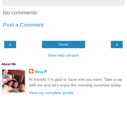
No comments:
Post a Comment
‹
›
Home
View web version
About Me
Vina P
Hi friends. I'm glad to have met you here. Take a sip
with me and let's enjoy the morning sunshine today.
View my complete profile