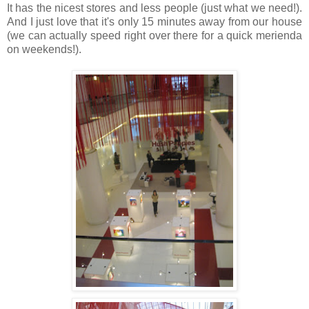
It has the nicest stores and less people (just what we need!).
And I just love that it's only 15 minutes away from our house
(we can actually speed right over there for a quick merienda
on weekends!).