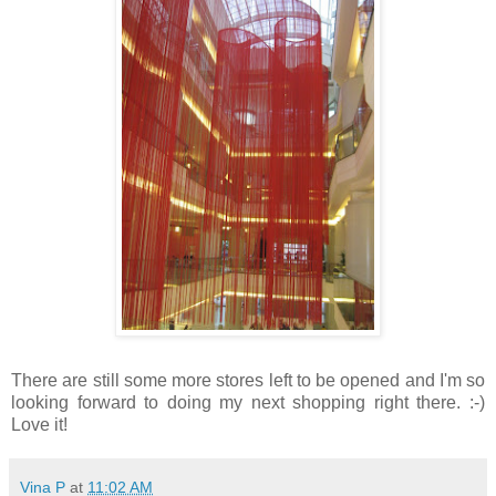
There are still some more stores left to be opened and I'm so
looking forward to doing my next shopping right there. :-)
Love it!
Vina P
at
11:02 AM