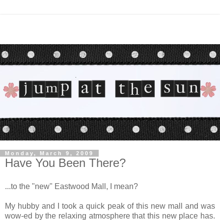
Monday, March 9, 2009
Have You Been There?
...to the "new" Eastwood Mall, I mean?
My hubby and I took a quick peak of this new mall and was
wow-ed by the relaxing atmosphere that this new place has.