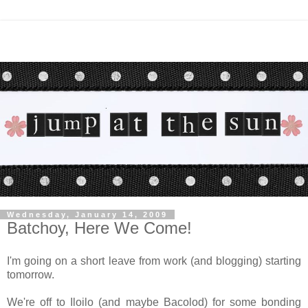
Wednesday, January 14, 2009
Batchoy, Here We Come!
I'm going on a short leave from work (and blogging) starting
tomorrow.
We're off to Iloilo (and maybe Bacolod) for some bonding