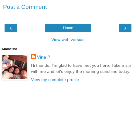
Post a Comment
‹
›
Home
View web version
About Me
Vina P
Hi friends. I'm glad to have met you here. Take a sip
with me and let's enjoy the morning sunshine today.
View my complete profile