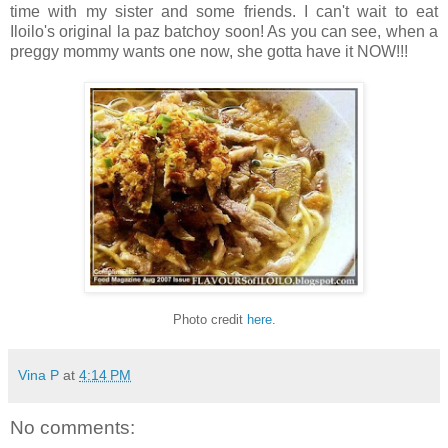
time with my sister and some friends. I can't wait to eat
Iloilo's original la paz batchoy soon! As you can see, when a
preggy mommy wants one now, she gotta have it NOW!!!
Photo credit
here
.
Vina P
at
4:14 PM
No comments: