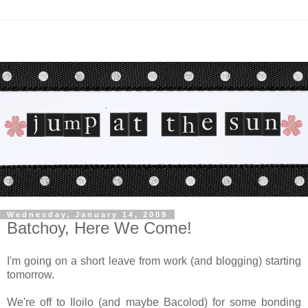
Wednesday, January 14, 2009
Batchoy, Here We Come!
I'm going on a short leave from work (and blogging) starting
tomorrow.
We're off to Iloilo (and maybe Bacolod) for some bonding