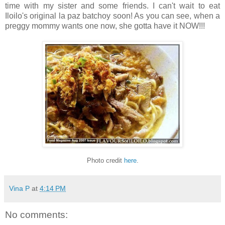
time with my sister and some friends. I can't wait to eat
Iloilo's original la paz batchoy soon! As you can see, when a
preggy mommy wants one now, she gotta have it NOW!!!
Photo credit
here
.
Vina P
at
4:14 PM
No comments: