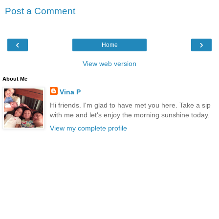
Post a Comment
‹
›
Home
View web version
About Me
Vina P
Hi friends. I'm glad to have met you here. Take a sip
with me and let's enjoy the morning sunshine today.
View my complete profile