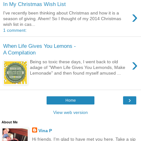
In My Christmas Wish List
›
I've recently been thinking about Christmas and how it is a
season of giving. Ahem! So I thought of my 2014 Christmas
wish list in cas...
1 comment:
When Life Gives You Lemons -
A Compilation
›
Being so toxic these days, I went back to old
adage of "When Life Gives You Lemonds, Make
Lemonade" and then found myself amused ...
›
Home
View web version
About Me
Vina P
Hi friends. I'm glad to have met you here. Take a sip