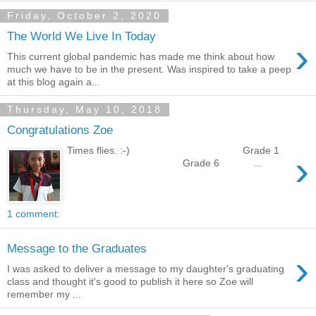
Friday, October 2, 2020
The World We Live In Today
›
This current global pandemic has made me think about how
much we have to be in the present. Was inspired to take a peep
at this blog again a...
Thursday, May 10, 2018
Congratulations Zoe
Times flies. :-) Grade 1
›
Grade 6 ...
1 comment:
Message to the Graduates
›
I was asked to deliver a message to my daughter's graduating
class and thought it's good to publish it here so Zoe will
remember my ...