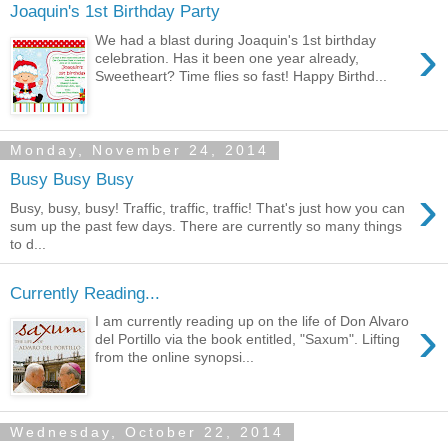
Joaquin's 1st Birthday Party
›
We had a blast during Joaquin's 1st birthday
celebration. Has it been one year already,
Sweetheart? Time flies so fast! Happy Birthd...
Monday, November 24, 2014
Busy Busy Busy
›
Busy, busy, busy! Traffic, traffic, traffic! That's just how you can
sum up the past few days. There are currently so many things
to d...
Currently Reading...
›
I am currently reading up on the life of Don Alvaro
del Portillo via the book entitled, "Saxum". Lifting
from the online synopsi...
Wednesday, October 22, 2014