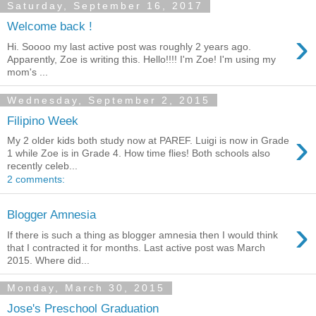
Saturday, September 16, 2017
Welcome back !
›
Hi. Soooo my last active post was roughly 2 years ago.
Apparently, Zoe is writing this. Hello!!!! I'm Zoe! I'm using my
mom's ...
Wednesday, September 2, 2015
Filipino Week
›
My 2 older kids both study now at PAREF. Luigi is now in Grade
1 while Zoe is in Grade 4. How time flies! Both schools also
recently celeb...
2 comments:
Blogger Amnesia
›
If there is such a thing as blogger amnesia then I would think
that I contracted it for months. Last active post was March
2015. Where did...
Monday, March 30, 2015
Jose's Preschool Graduation