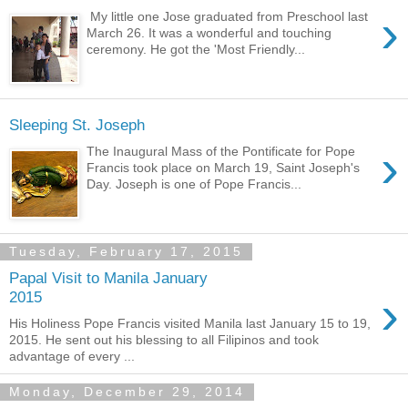
›
My little one Jose graduated from Preschool last
March 26. It was a wonderful and touching
ceremony. He got the 'Most Friendly...
Sleeping St. Joseph
›
The Inaugural Mass of the Pontificate for Pope
Francis took place on March 19, Saint Joseph's
Day. Joseph is one of Pope Francis...
Tuesday, February 17, 2015
Papal Visit to Manila January
›
2015
His Holiness Pope Francis visited Manila last January 15 to 19,
2015. He sent out his blessing to all Filipinos and took
advantage of every ...
Monday, December 29, 2014