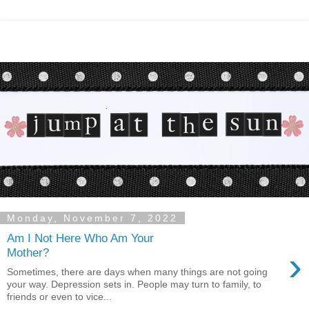
Monday, November 7, 2022
Am I Not Here Who Am Your
›
Mother?
Sometimes, there are days when many things are not going
your way. Depression sets in. People may turn to family, to
friends or even to vice...