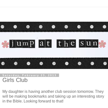
Saturday, February 23, 2013
Girls Club
My daughter is having another club session tomorrow. They
will be making bookmarks and taking up an interesting story
in the Bible. Looking forward to that!