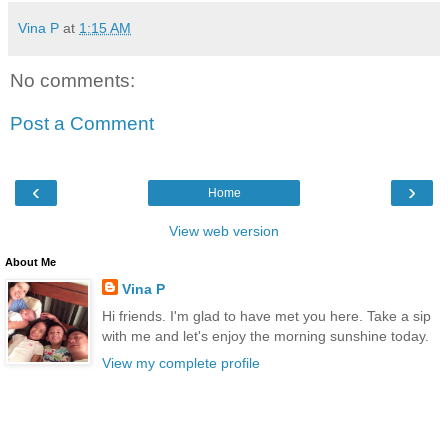
Vina P
at
1:15 AM
No comments:
Post a Comment
‹
›
Home
View web version
About Me
Vina P
Hi friends. I'm glad to have met you here. Take a sip
with me and let's enjoy the morning sunshine today.
View my complete profile