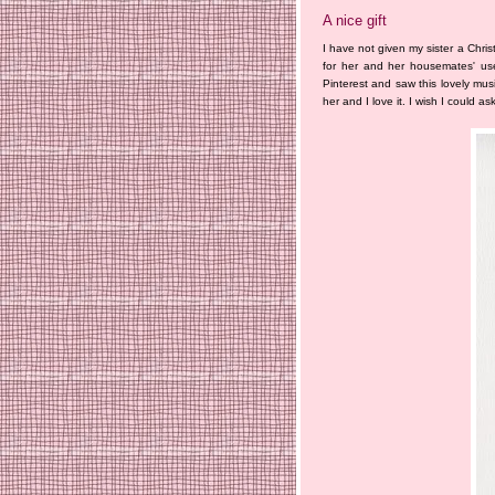
A nice gift
I have not given my sister a Chris
for her and her housemates' use
Pinterest and saw this lovely musi
her and I love it. I wish I could a