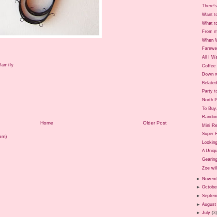
There's
Want t
What t
From m
When W
Farewe
All I W
family
Coffee 
Down w
Belate
Party t
North P
To Buy.
Rando
Home
Older Post
Mini Re
Super 
om)
Looking
A Uniq
Gearing
Zoe will
►
Novem
►
Octobe
►
Septem
►
August
►
July
(3