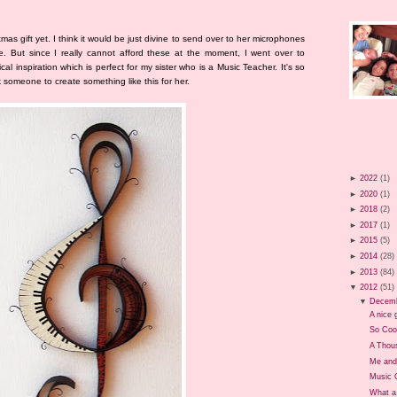
tmas gift yet. I think it would be just divine to send over to her microphones
. But since I really cannot afford these at the moment, I went over to
cal inspiration which is perfect for my sister who is a Music Teacher. It's so
sk someone to create something like this for her.
►
2022
(1)
►
2020
(1)
►
2018
(2)
►
2017
(1)
►
2015
(5)
►
2014
(28)
►
2013
(84)
▼
2012
(51)
▼
Decem
A nice g
So Coo
A Thou
Me and
Music 
What a