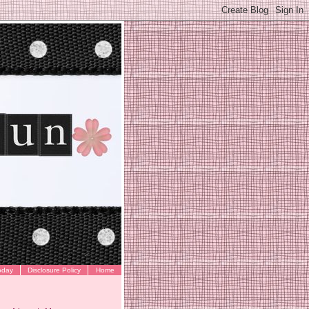
oday
Disclosure Policy
Home