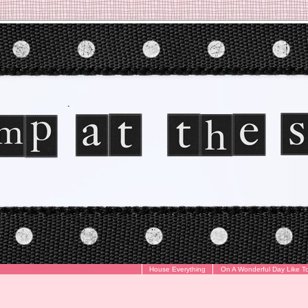
House Everything
On A Wonderful Day Like T