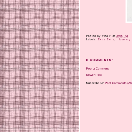
Posted by
Vina P
at
3:05 PM
Labels:
Extra Extra
,
I love my 
0 COMMENTS:
Post a Comment
Newer Post
Subscribe to:
Post Comments (At