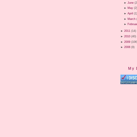
►
June
(2
►
May
(2
►
April
(1
►
March
►
Februa
►
2011
(14)
►
2010
(40)
►
2009
(106
►
2008
(9)
My 