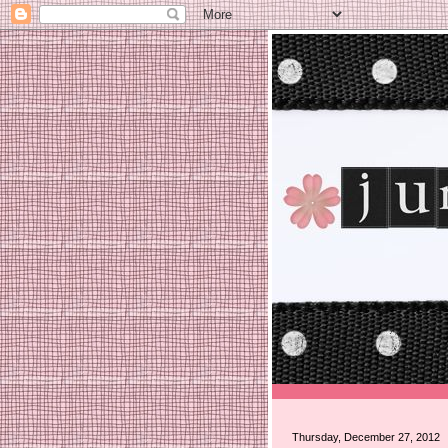
Thursday, December 27, 2012