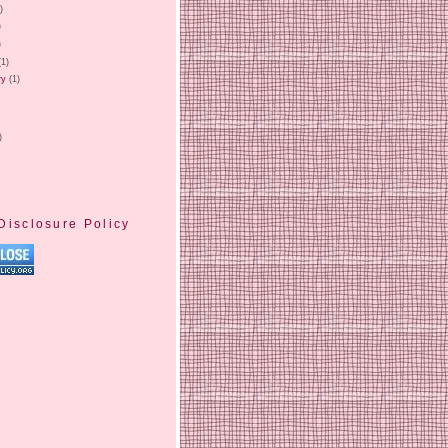
)
)
)
(1)
ry
(1)
)
Disclosure Policy