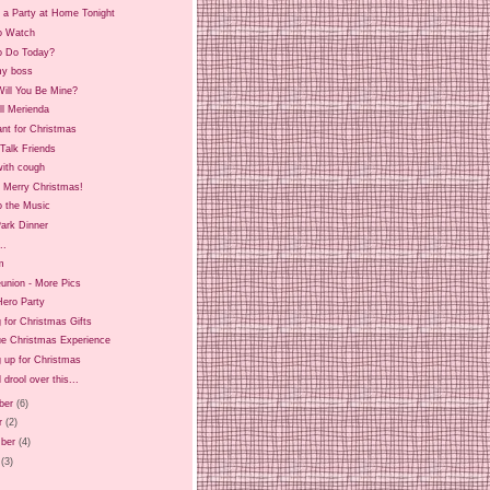
 a Party at Home Tonight
o Watch
o Do Today?
y boss
ill You Be Mine?
ll Merienda
ant for Christmas
Talk Friends
ith cough
d Merry Christmas!
o the Music
ark Dinner
..
m
union - More Pics
Hero Party
 for Christmas Gifts
ue Christmas Experience
 up for Christmas
 drool over this...
ber
(6)
r
(2)
ber
(4)
(3)
)