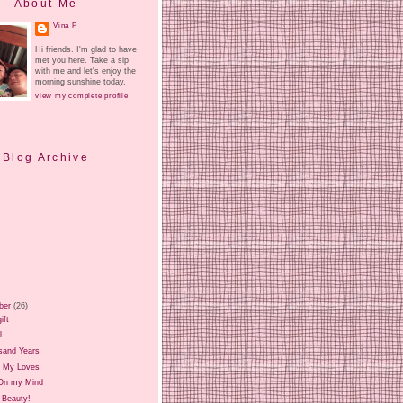
About Me
Vina P
Hi friends. I'm glad to have
met you here. Take a sip
with me and let's enjoy the
morning sunshine today.
view my complete profile
Blog Archive
ber
(26)
ift
l
sand Years
 My Loves
On my Mind
 Beauty!