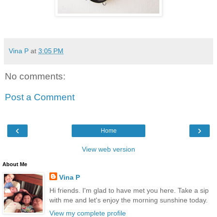
Vina P
at
3:05 PM
No comments:
Post a Comment
‹
›
Home
View web version
About Me
Vina P
Hi friends. I'm glad to have met you here. Take a sip
with me and let's enjoy the morning sunshine today.
View my complete profile