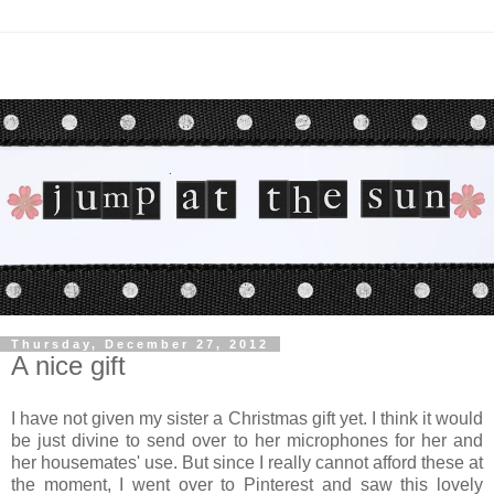
Thursday, December 27, 2012
A nice gift
I have not given my sister a Christmas gift yet. I think it would
be just divine to send over to her microphones for her and
her housemates' use. But since I really cannot afford these at
the moment, I went over to Pinterest and saw this lovely