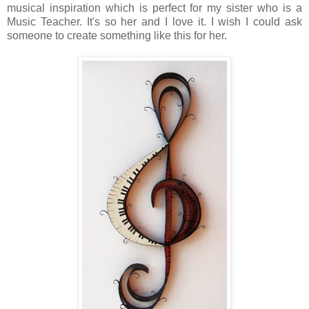
musical inspiration which is perfect for my sister who is a
Music Teacher. It's so her and I love it. I wish I could ask
someone to create something like this for her.