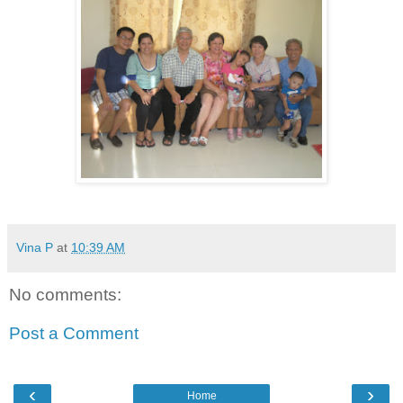
Vina P
at
10:39 AM
No comments:
Post a Comment
‹
›
Home