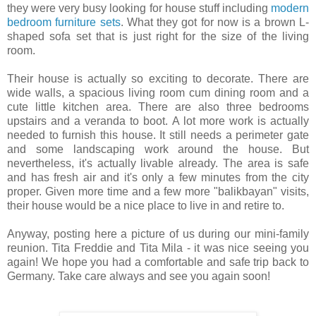
they were very busy looking for house stuff including
modern
bedroom furniture sets
. What they got for now is a brown L-
shaped sofa set that is just right for the size of the living
room.
Their house is actually so exciting to decorate. There are
wide walls, a spacious living room cum dining room and a
cute little kitchen area. There are also three bedrooms
upstairs and a veranda to boot. A lot more work is actually
needed to furnish this house. It still needs a perimeter gate
and some landscaping work around the house. But
nevertheless, it's actually livable already. The area is safe
and has fresh air and it's only a few minutes from the city
proper. Given more time and a few more "balikbayan" visits,
their house would be a nice place to live in and retire to.
Anyway, posting here a picture of us during our mini-family
reunion. Tita Freddie and Tita Mila - it was nice seeing you
again! We hope you had a comfortable and safe trip back to
Germany. Take care always and see you again soon!