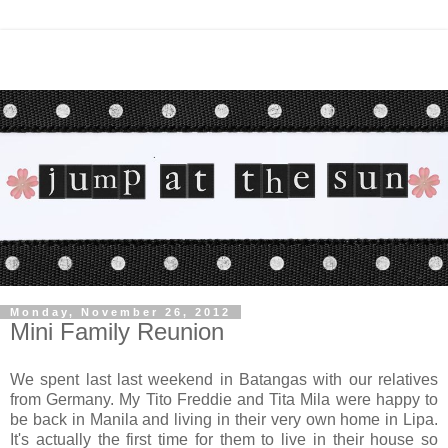
Monday, November 26, 2012
Mini Family Reunion
We spent last last weekend in Batangas with our relatives
from Germany. My Tito Freddie and Tita Mila were happy to
be back in Manila and living in their very own home in Lipa
.
It's actually the first time for them to live in their house so