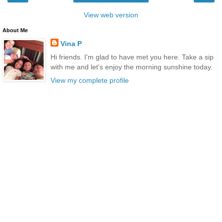
View web version
About Me
Vina P
Hi friends. I'm glad to have met you here. Take a sip
with me and let's enjoy the morning sunshine today.
View my complete profile