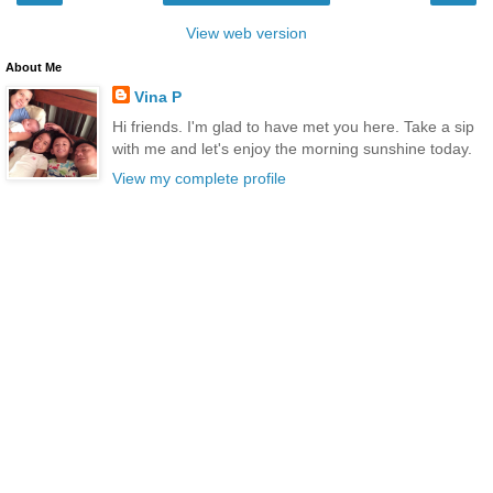
View web version
About Me
Vina P
Hi friends. I'm glad to have met you here. Take a sip
with me and let's enjoy the morning sunshine today.
View my complete profile