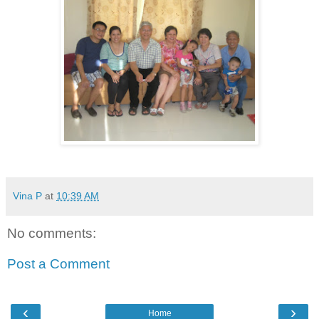
Vina P
at
10:39 AM
No comments:
Post a Comment
‹
›
Home