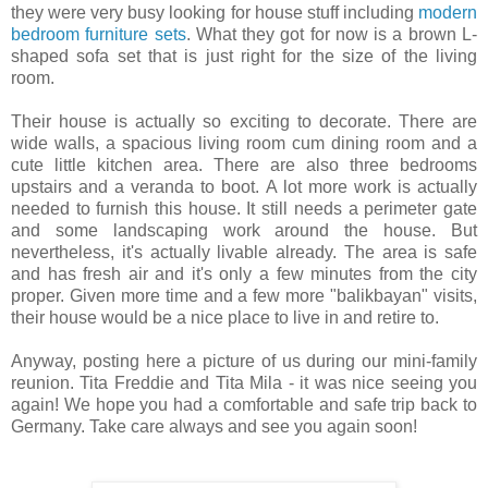
they were very busy looking for house stuff including
modern
bedroom furniture sets
. What they got for now is a brown L-
shaped sofa set that is just right for the size of the living
room.
Their house is actually so exciting to decorate. There are
wide walls, a spacious living room cum dining room and a
cute little kitchen area. There are also three bedrooms
upstairs and a veranda to boot. A lot more work is actually
needed to furnish this house. It still needs a perimeter gate
and some landscaping work around the house. But
nevertheless, it's actually livable already. The area is safe
and has fresh air and it's only a few minutes from the city
proper. Given more time and a few more "balikbayan" visits,
their house would be a nice place to live in and retire to.
Anyway, posting here a picture of us during our mini-family
reunion. Tita Freddie and Tita Mila - it was nice seeing you
again! We hope you had a comfortable and safe trip back to
Germany. Take care always and see you again soon!