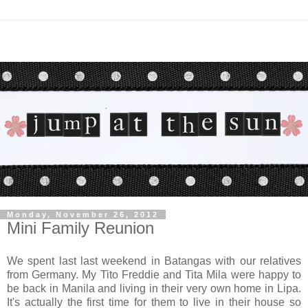
Monday, November 26, 2012
Mini Family Reunion
We spent last last weekend in Batangas with our relatives
from Germany. My Tito Freddie and Tita Mila were happy to
be back in Manila and living in their very own home in Lipa
.
It's actually the first time for them to live in their house so