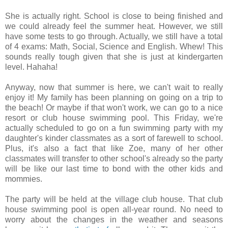
She is actually right. School is close to being finished and
we could already feel the summer heat. However, we still
have some tests to go through. Actually, we still have a total
of 4 exams: Math, Social, Science and English. Whew! This
sounds really tough given that she is just at kindergarten
level. Hahaha!
Anyway, now that summer is here, we can't wait to really
enjoy it! My family has been planning on going on a trip to
the beach! Or maybe if that won't work, we can go to a nice
resort or club house swimming pool. This Friday, we're
actually scheduled to go on a fun swimming party with my
daughter's kinder classmates as a sort of farewell to school.
Plus, it's also a fact that like Zoe, many of her other
classmates will transfer to other school's already so the party
will be like our last time to bond with the other kids and
mommies.
The party will be held at the village club house. That club
house swimming pool is open all-year round. No need to
worry about the changes in the weather and seasons