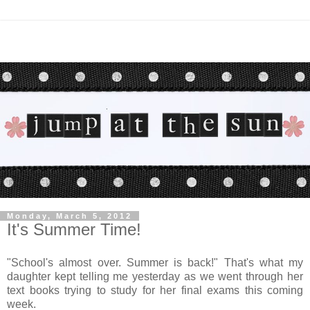
Monday, March 5, 2012
It's Summer Time!
"School's almost over. Summer is back!" That's what my
daughter kept telling me yesterday as we went through her
text books trying to study for her final exams this coming
week.