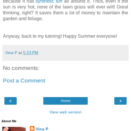
because it has
synthetic turf
all around it. Thus, even it the
sun is very hot, none of the lawn grass will ever wilt! Great
thinking, right? It saves them a lot of money to maintain the
garden and foliage.
Anyway, back to my tutoring! Happy Summer everyone!
Vina P
at
5:23 PM
No comments:
Post a Comment
‹
›
Home
View web version
About Me
Vina P