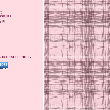
)
)
(1)
ummer Time!
ry
(1)
)
Disclosure Policy