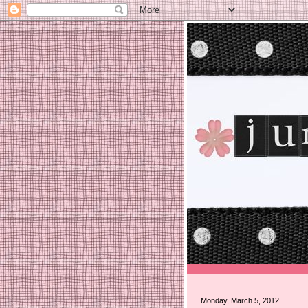
Monday, March 5, 2012