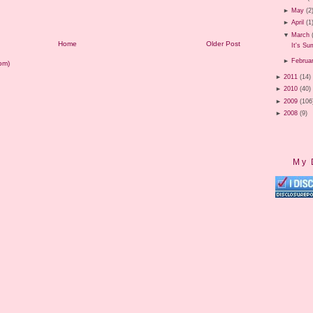
►
May
(2
►
April
(1
▼
March
Home
Older Post
It's S
►
Februa
om)
►
2011
(14)
►
2010
(40)
►
2009
(106
►
2008
(9)
My 