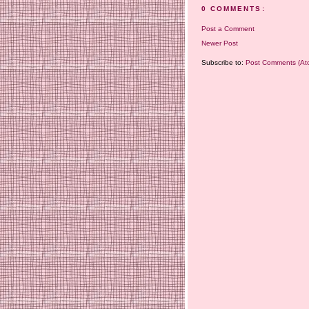
0 COMMENTS:
Post a Comment
Newer Post
Subscribe to:
Post Comments (At