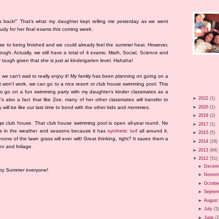
s back!" That's what my daughter kept telling me yesterday as we went
tudy for her final exams this coming week.
close to being finished and we could already feel the summer heat. However,
ough. Actually, we still have a total of 4 exams: Math, Social, Science and
 tough given that she is just at kindergarten level. Hahaha!
we can't wait to really enjoy it! My family has been planning on going on a
at won't work, we can go to a nice resort or club house swimming pool. This
 to go on a fun swimming party with my daughter's kinder classmates as a
►
2022
(1)
it's also a fact that like Zoe, many of her other classmates will transfer to
►
2020
(1)
y will be like our last time to bond with the other kids and mommies.
►
2018
(2)
lage club house. That club house swimming pool is open all-year round. No
►
2017
(1)
s in the weather and seasons because it has
synthetic turf
all around it.
►
2015
(5)
 none of the lawn grass will ever wilt! Great thinking, right? It saves them a
►
2014
(28)
en and foliage.
►
2013
(84)
▼
2012
(51)
►
Decem
ppy Summer everyone!
►
Novem
►
Octobe
►
Septem
►
August
►
July
(3
►
June
(2