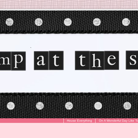
House Everything
On A Wonderful Day Like T