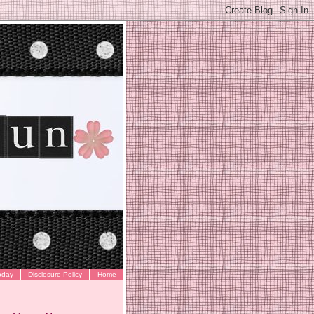
oday
Disclosure Policy
Home