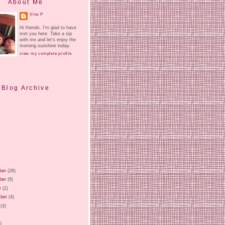
About Me
Vina P
Hi friends. I'm glad to have
met you here. Take a sip
with me and let's enjoy the
morning sunshine today.
view my complete profile
Blog Archive
ber
(26)
ber
(6)
r
(2)
ber
(4)
(3)
)
)