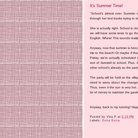
It's Summer Time!
"School's almost over. Summer i
through her text books trying to s
She is actually right. School is 
we still have some tests to go thr
English. Whew! This sounds really
Anyway, now that summer is here, 
trip to the beach! Or maybe if th
Friday, we're actually scheduled
sort of farewell to school. Plus, 
other school's already so the part
The party will be held at the vil
need to worry about the change
Thus, even it the sun is very hot,
lot of money to maintain the gard
Anyway, back to my tutoring! Ha
Posted by
Vina P
at
5:23 PM
Labels:
Extra Extra