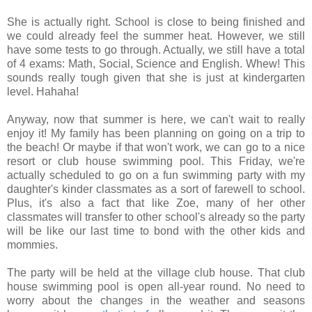
She is actually right. School is close to being finished and
we could already feel the summer heat. However, we still
have some tests to go through. Actually, we still have a total
of 4 exams: Math, Social, Science and English. Whew! This
sounds really tough given that she is just at kindergarten
level. Hahaha!
Anyway, now that summer is here, we can't wait to really
enjoy it! My family has been planning on going on a trip to
the beach! Or maybe if that won't work, we can go to a nice
resort or club house swimming pool. This Friday, we're
actually scheduled to go on a fun swimming party with my
daughter's kinder classmates as a sort of farewell to school.
Plus, it's also a fact that like Zoe, many of her other
classmates will transfer to other school's already so the party
will be like our last time to bond with the other kids and
mommies.
The party will be held at the village club house. That club
house swimming pool is open all-year round. No need to
worry about the changes in the weather and seasons