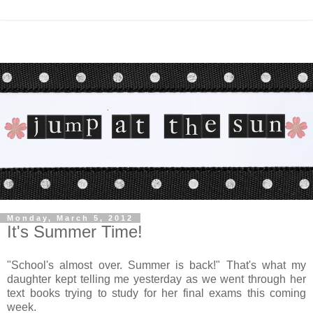
Monday, March 5, 2012
It's Summer Time!
"School's almost over. Summer is back!" That's what my
daughter kept telling me yesterday as we went through her
text books trying to study for her final exams this coming
week.