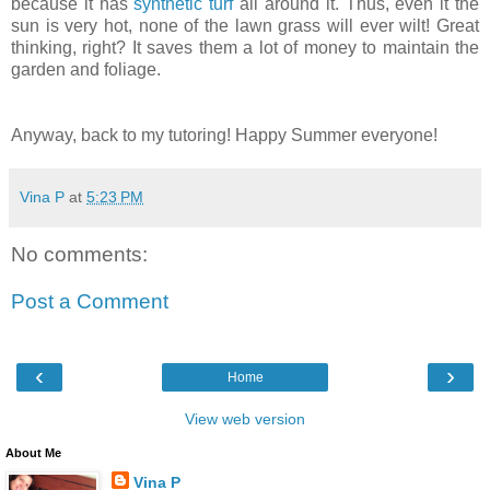
because it has
synthetic turf
all around it. Thus, even it the
sun is very hot, none of the lawn grass will ever wilt! Great
thinking, right? It saves them a lot of money to maintain the
garden and foliage.
Anyway, back to my tutoring! Happy Summer everyone!
Vina P
at
5:23 PM
No comments:
Post a Comment
‹
›
Home
View web version
About Me
Vina P