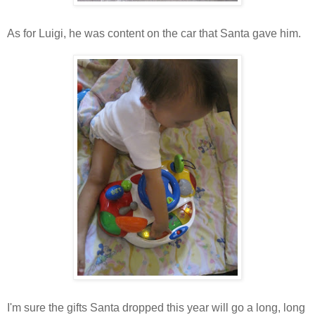
As for Luigi, he was content on the car that Santa gave him.
I'm sure the gifts Santa dropped this year will go a long, long