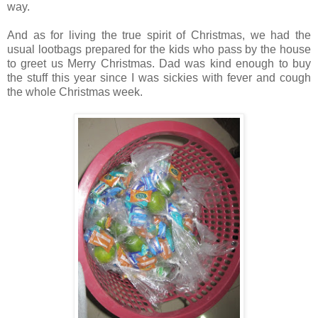
way.
And as for living the true spirit of Christmas, we had the
usual lootbags prepared for the kids who pass by the house
to greet us Merry Christmas. Dad was kind enough to buy
the stuff this year since I was sickies with fever and cough
the whole Christmas week.