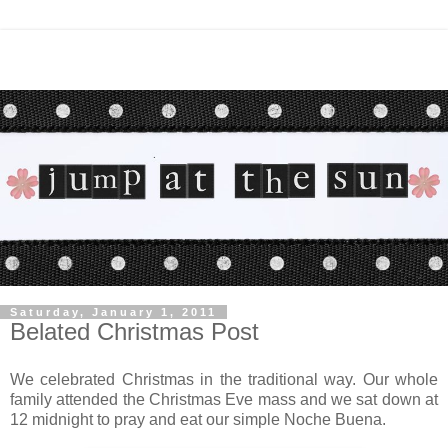
Saturday, January 1, 2011
Belated Christmas Post
We celebrated Christmas in the traditional way. Our whole
family attended the Christmas Eve mass and we sat down at
12 midnight to pray and eat our simple Noche Buena.