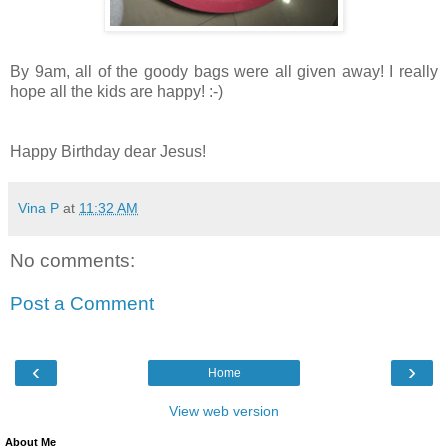
By 9am, all of the goody bags were all given away! I really
hope all the kids are happy! :-)
Happy Birthday dear Jesus!
Vina P
at
11:32 AM
No comments:
Post a Comment
‹
›
Home
View web version
About Me