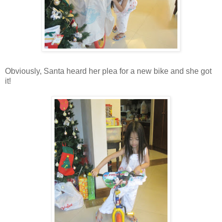
Obviously, Santa heard her plea for a new bike and she got
it!