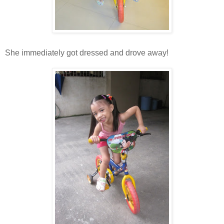
She immediately got dressed and drove away!