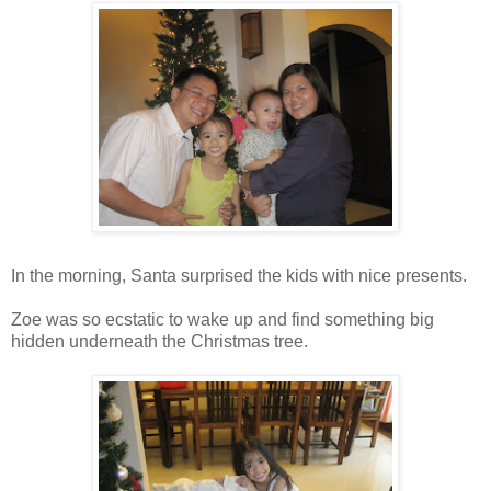
In the morning, Santa surprised the kids with nice presents.
Zoe was so ecstatic to wake up and find something big
hidden underneath the Christmas tree.