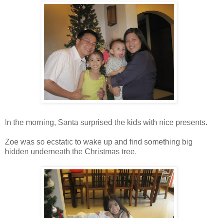
In the morning, Santa surprised the kids with nice presents.
Zoe was so ecstatic to wake up and find something big
hidden underneath the Christmas tree.