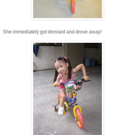
She immediately got dressed and drove away!