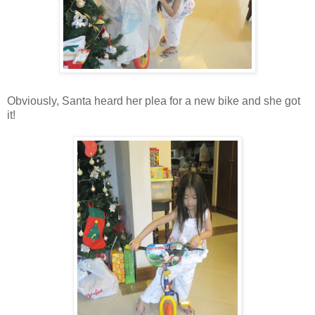
Obviously, Santa heard her plea for a new bike and she got
it!