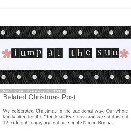
Saturday, January 1, 2011
Belated Christmas Post
We celebrated Christmas in the traditional way. Our whole
family attended the Christmas Eve mass and we sat down at
12 midnight to pray and eat our simple Noche Buena.