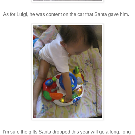
As for Luigi, he was content on the car that Santa gave him.
I'm sure the gifts Santa dropped this year will go a long, long