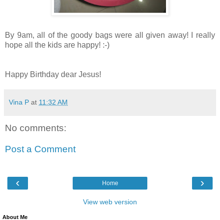
By 9am, all of the goody bags were all given away! I really
hope all the kids are happy! :-)
Happy Birthday dear Jesus!
Vina P
at
11:32 AM
No comments:
Post a Comment
‹
›
Home
View web version
About Me