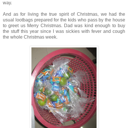
way.
And as for living the true spirit of Christmas, we had the
usual lootbags prepared for the kids who pass by the house
to greet us Merry Christmas. Dad was kind enough to buy
the stuff this year since I was sickies with fever and cough
the whole Christmas week.