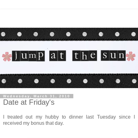
Wednesday, March 31, 2010
Date at Friday's
I treated out my hubby to dinner last Tuesday since I
received my bonus that day.