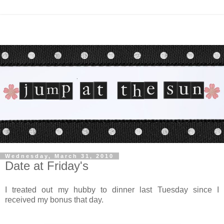
Wednesday, March 31, 2010
Date at Friday's
I treated out my hubby to dinner last Tuesday since I
received my bonus that day.