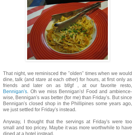
That night, we reminisced the "olden" times when we would
dine, talk (and stare at each other) for hours, at first only as
friends and later on as bf/gf , at our favorite resto,
Bennigan's
. Oh we miss Bennigan's! Food and ambience-
wise, Bennigan's was better (for me) than Friday's. But since
Bennigan's closed shop in the Phillipines some years ago,
we just settled for Friday's instead.
Anyway, I thought that the servings at Friday's were too
small and too pricey. Maybe it was more worthwhile to have
dined at a hotel instead.