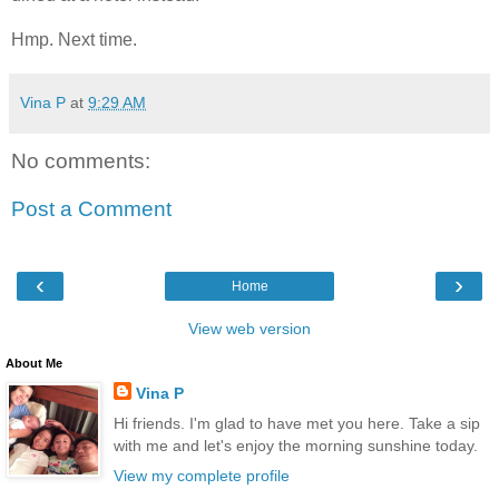
Hmp. Next time.
Vina P
at
9:29 AM
No comments:
Post a Comment
‹
›
Home
View web version
About Me
Vina P
Hi friends. I'm glad to have met you here. Take a sip
with me and let's enjoy the morning sunshine today.
View my complete profile