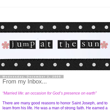
Wednesday, December 2, 2009
From my Inbox...
“Married life: an occasion for God’s presence on earth”
There are many good reasons to honor Saint Joseph, and to
learn from his life. He was a man of strong faith. He earned a