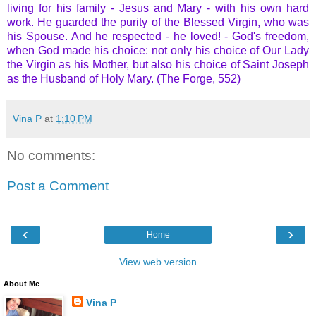
living for his family - Jesus and Mary - with his own hard
work. He guarded the purity of the Blessed Virgin, who was
his Spouse. And he respected - he loved! - God's freedom,
when God made his choice: not only his choice of Our Lady
the Virgin as his Mother, but also his choice of Saint Joseph
as the Husband of Holy Mary. (The Forge, 552)
Vina P
at
1:10 PM
No comments:
Post a Comment
‹
›
Home
View web version
About Me
Vina P