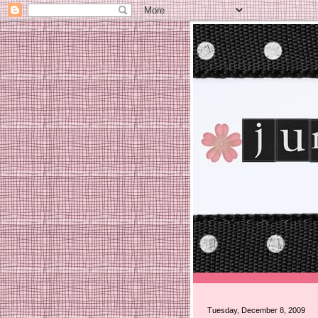
Tuesday, December 8, 2009