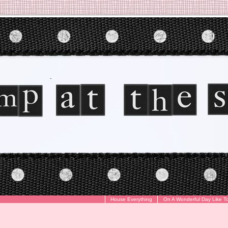
House Everything
On A Wonderful Day Like T