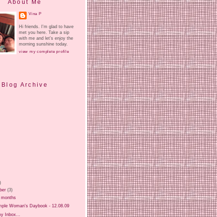
About Me
Vina P
Hi friends. I'm glad to have
met you here. Take a sip
with me and let's enjoy the
morning sunshine today.
view my complete profile
Blog Archive
)
ber
(3)
3 months
mple Woman's Daybook - 12.08.09
y Inbox...