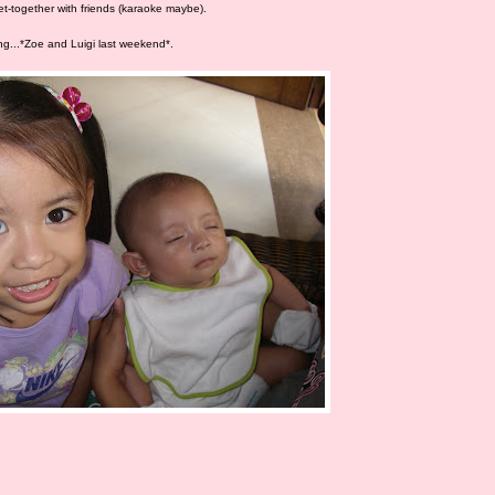
et-together with friends (karaoke maybe).
ing...*Zoe and Luigi last weekend*.