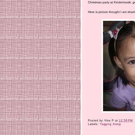
Christmas party at Kindermusik, g
Here is picture thought I am shar
Posted by
Vina P
at
12:58 PM
Labels:
Tagging Along