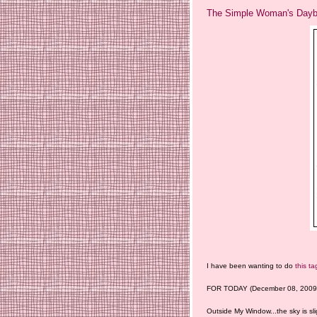
The Simple Woman's Daybo
I have been wanting to do
this ta
FOR TODAY (December 08, 2009)
Outside My Window...the sky is sli