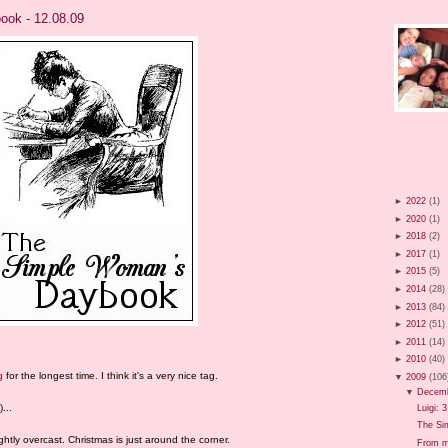
ok - 12.08.09
►
2022
(1)
►
2020
(1)
►
2018
(2)
►
2017
(1)
►
2015
(5)
►
2014
(28)
►
2013
(84)
►
2012
(51)
►
2011
(14)
►
2010
(40)
g
for the longest time. I think it's a very nice tag.
▼
2009
(106
▼
Decem
...
Luigi: 
The Si
ghtly overcast. Christmas is just around the corner.
From m