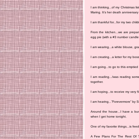
I am thinking...of my Christmas li
Maring. It's her death anniversar
I am thankful for...for my two chi
From the kitchen...we are prepar
egg pie (with a #3 number candle f
I am wearing...a white blouse, gra
I am creating...a letter for my boss
I am going...to go to this emptied
I am reading.../was reading someb
together.
I am hoping...to receive my very f
I am hearing...”Forevermore” by S
Around the house...I have a bunc
when I get home tonight.
One of my favorite things...is fee
A Few Plans For The Rest Of T