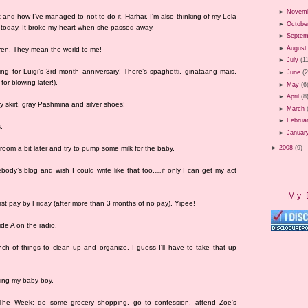
►
Novem
st and how I’ve managed to not to do it. Harhar. I'm also thinking of my Lola
►
Octobe
y today. It broke my heart when she passed away.
►
Septem
►
August
ldren. They mean the world to me!
►
July
(1
ing for Luigi’s 3rd month anniversary! There’s spaghetti, ginataang mais,
►
June
(
or blowing later!).
►
May
(6
►
April
(8
y skirt, gray Pashmina and silver shoes!
►
March
►
Februa
.
►
Januar
 room a bit later and try to pump some milk for the baby.
►
2008
(9)
ody’s blog and wish I could write like that too.…if only I can get my act
My 
irst pay by Friday (after more than 3 months of no pay). Yipee!
ide A on the radio.
h of things to clean up and organize. I guess I'll have to take that up
ding my baby boy.
he Week: do some grocery shopping, go to confession, attend Zoe's