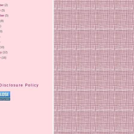
ber
(2)
r
(5)
ber
(5)
(8)
1)
20)
)
)
(10)
ry
(12)
y
(16)
Disclosure Policy