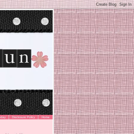
oday
Disclosure Policy
Home