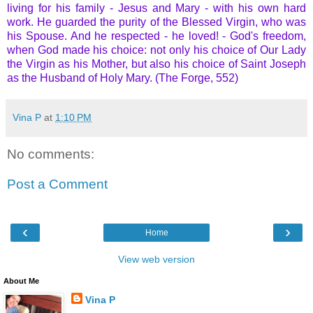
living for his family - Jesus and Mary - with his own hard
work. He guarded the purity of the Blessed Virgin, who was
his Spouse. And he respected - he loved! - God's freedom,
when God made his choice: not only his choice of Our Lady
the Virgin as his Mother, but also his choice of Saint Joseph
as the Husband of Holy Mary. (The Forge, 552)
Vina P
at
1:10 PM
No comments:
Post a Comment
‹
›
Home
View web version
About Me
Vina P