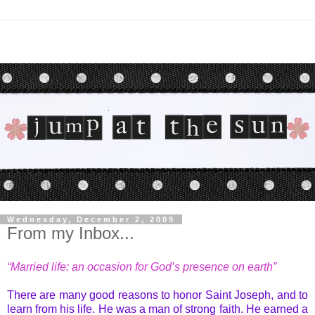
Wednesday, December 2, 2009
From my Inbox...
“Married life: an occasion for God’s presence on earth”
There are many good reasons to honor Saint Joseph, and to
learn from his life. He was a man of strong faith. He earned a