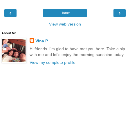
‹
›
Home
View web version
About Me
Vina P
Hi friends. I'm glad to have met you here. Take a sip
with me and let's enjoy the morning sunshine today.
View my complete profile