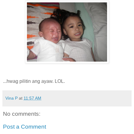
...hwag pilitin ang ayaw. LOL.
Vina P
at
11:57 AM
No comments:
Post a Comment