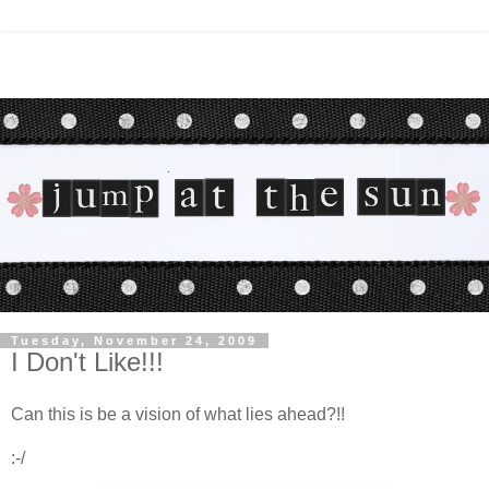
Tuesday, November 24, 2009
I Don't Like!!!
Can this is be a vision of what lies ahead?!!
:-/