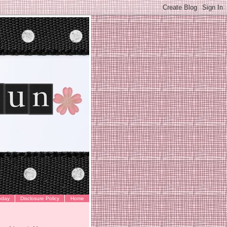
oday
Disclosure Policy
Home