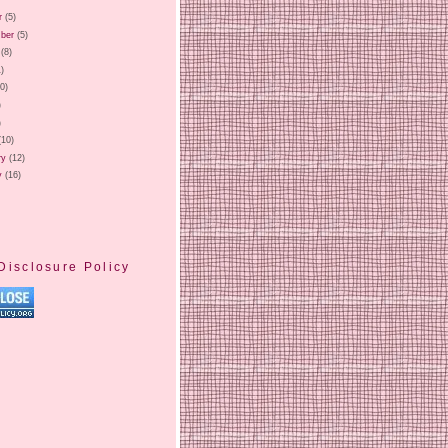
r
(5)
ber
(5)
(8)
1)
20)
)
)
(10)
ry
(12)
y
(16)
Disclosure Policy