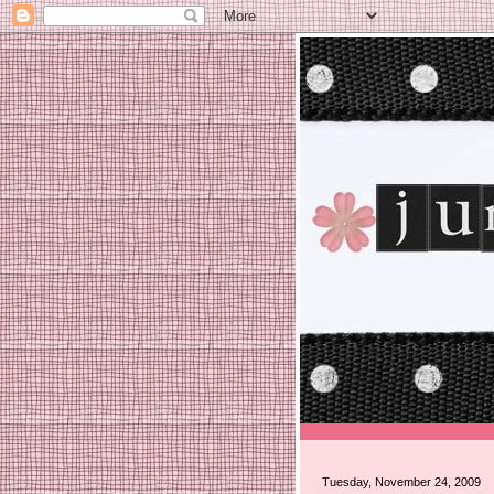
Tuesday, November 24, 2009