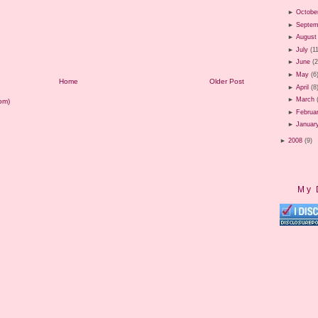
►
Octobe
►
Septem
►
August
►
July
(1
►
June
(
►
May
(6
Home
Older Post
►
April
(8
►
March
om)
►
Februa
►
Januar
►
2008
(9)
My 