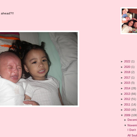
es ahead?!!
►
2022
(1)
►
2020
(1)
►
2018
(2)
►
2017
(1)
►
2015
(5)
►
2014
(28)
►
2013
(84)
►
2012
(51)
►
2011
(14)
►
2010
(40)
▼
2009
(106
►
Decem
▼
Novem
I Don't 
All Sou