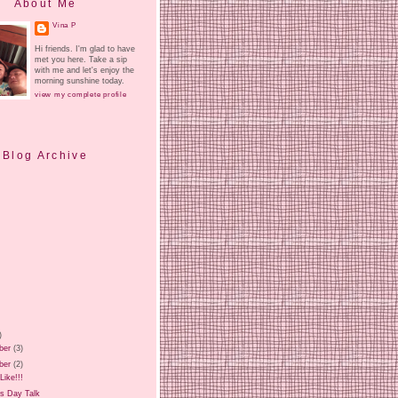
About Me
Vina P
Hi friends. I'm glad to have
met you here. Take a sip
with me and let's enjoy the
morning sunshine today.
view my complete profile
Blog Archive
)
ber
(3)
ber
(2)
Like!!!
ls Day Talk