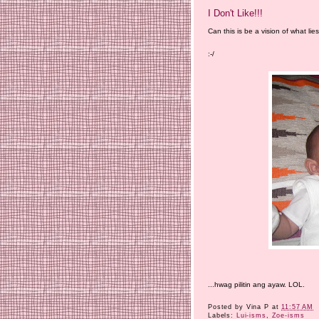
I Don't Like!!!
Can this is be a vision of what li
:-/
...hwag pilitin ang ayaw. LOL.
Posted by
Vina P
at
11:57 AM
Labels:
Lui-isms
,
Zoe-isms