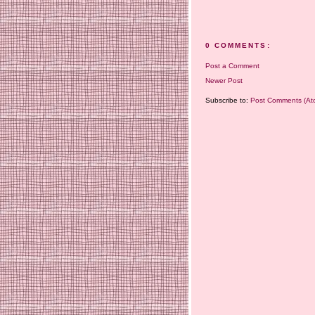
0 COMMENTS:
Post a Comment
Newer Post
Subscribe to:
Post Comments (At