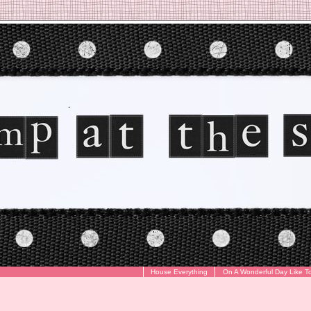
House Everything
On A Wonderful Day Like T