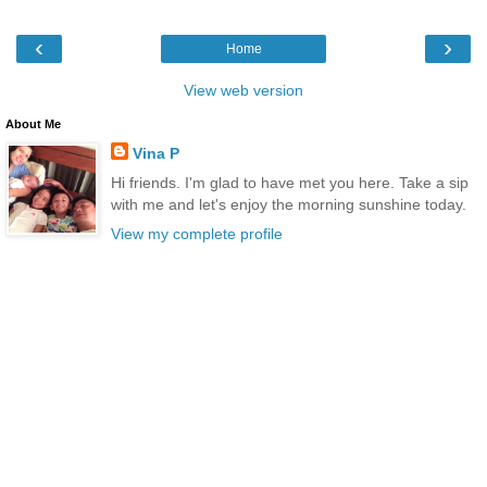
‹
›
Home
View web version
About Me
Vina P
Hi friends. I'm glad to have met you here. Take a sip
with me and let's enjoy the morning sunshine today.
View my complete profile