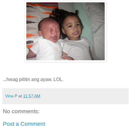
...hwag pilitin ang ayaw. LOL.
Vina P
at
11:57 AM
No comments:
Post a Comment