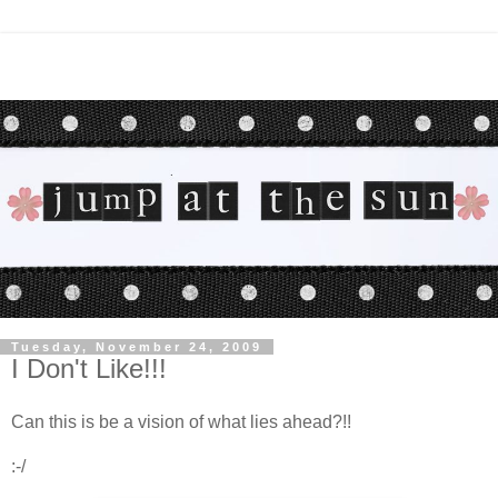
Tuesday, November 24, 2009
I Don't Like!!!
Can this is be a vision of what lies ahead?!!
:-/