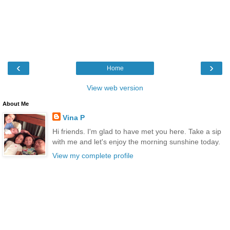
‹
›
Home
View web version
About Me
Vina P
Hi friends. I'm glad to have met you here. Take a sip
with me and let's enjoy the morning sunshine today.
View my complete profile