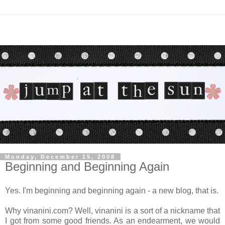
Monday, December 15, 2008
Beginning and Beginning Again
Yes. I'm beginning and beginning again - a new blog, that is.
Why vinanini.com? Well, vinanini is a sort of a nickname that
I got from some good friends. As an endearment, we would