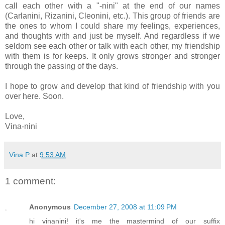
call each other with a "-nini" at the end of our names
(Carlanini, Rizanini, Cleonini, etc.). This group of friends are
the ones to whom I could share my feelings, experiences,
and thoughts with and just be myself. And regardless if we
seldom see each other or talk with each other, my friendship
with them is for keeps. It only grows stronger and stronger
through the passing of the days.
I hope to grow and develop that kind of friendship with you
over here. Soon.
Love,
Vina-nini
Vina P
at
9:53 AM
1 comment:
Anonymous
December 27, 2008 at 11:09 PM
hi vinanini! it's me the mastermind of our suffix