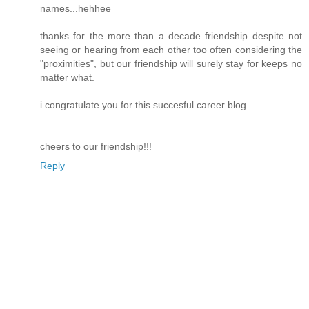
names...hehhee
thanks for the more than a decade friendship despite not
seeing or hearing from each other too often considering the
"proximities", but our friendship will surely stay for keeps no
matter what.
i congratulate you for this succesful career blog.
cheers to our friendship!!!
Reply