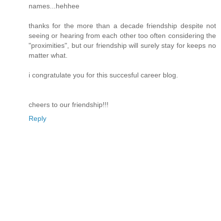
names...hehhee
thanks for the more than a decade friendship despite not
seeing or hearing from each other too often considering the
"proximities", but our friendship will surely stay for keeps no
matter what.
i congratulate you for this succesful career blog.
cheers to our friendship!!!
Reply