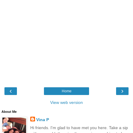
‹
›
Home
View web version
About Me
Vina P
Hi friends. I'm glad to have met you here. Take a sip