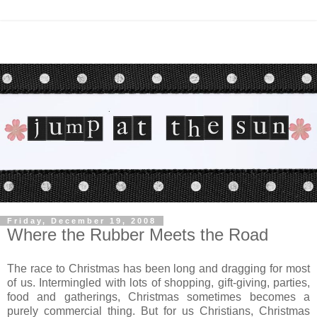
Friday, December 19, 2008
Where the Rubber Meets the Road
The race to Christmas has been long and dragging for most
of us. Intermingled with lots of shopping, gift-giving, parties,
food and gatherings, Christmas sometimes becomes a
purely commercial thing. But for us Christians, Christmas