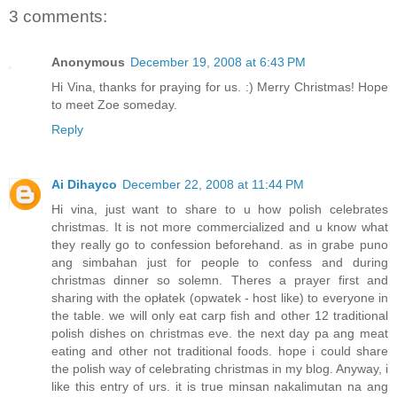
3 comments:
Anonymous
December 19, 2008 at 6:43 PM
Hi Vina, thanks for praying for us. :) Merry Christmas! Hope
to meet Zoe someday.
Reply
Ai Dihayco
December 22, 2008 at 11:44 PM
Hi vina, just want to share to u how polish celebrates
christmas. It is not more commercialized and u know what
they really go to confession beforehand. as in grabe puno
ang simbahan just for people to confess and during
christmas dinner so solemn. Theres a prayer first and
sharing with the opłatek (opwatek - host like) to everyone in
the table. we will only eat carp fish and other 12 traditional
polish dishes on christmas eve. the next day pa ang meat
eating and other not traditional foods. hope i could share
the polish way of celebrating christmas in my blog. Anyway, i
like this entry of urs. it is true minsan nakalimutan na ang