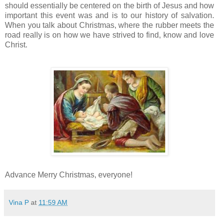
should essentially be centered on the birth of Jesus and how
important this event was and is to our history of salvation.
When you talk about Christmas, where the rubber meets the
road really is on how we have strived to find, know and love
Christ.
Advance Merry Christmas, everyone!
Vina P
at
11:59 AM