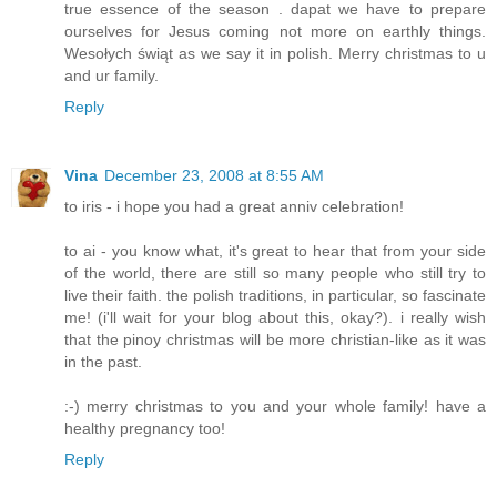
true essence of the season . dapat we have to prepare
ourselves for Jesus coming not more on earthly things.
Wesołych świąt as we say it in polish. Merry christmas to u
and ur family.
Reply
Vina
December 23, 2008 at 8:55 AM
to iris - i hope you had a great anniv celebration!
to ai - you know what, it's great to hear that from your side
of the world, there are still so many people who still try to
live their faith. the polish traditions, in particular, so fascinate
me! (i'll wait for your blog about this, okay?). i really wish
that the pinoy christmas will be more christian-like as it was
in the past.
:-) merry christmas to you and your whole family! have a
healthy pregnancy too!
Reply