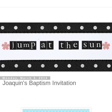
Monday, March 3, 2014
Joaquin's Baptism Invitation