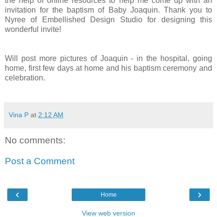
the help of online resources to help me come up with an
invitation for the baptism of Baby Joaquin. Thank you to
Nyree of Embellished Design Studio for designing this
wonderful invite!
Will post more pictures of Joaquin - in the hospital, going
home, first few days at home and his baptism ceremony and
celebration.
Vina P
at
2:12 AM
No comments:
Post a Comment
‹
›
Home
View web version