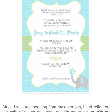
Since I was recuperating from my operation, I had relied on