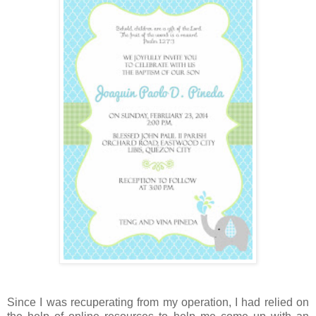
Since I was recuperating from my operation, I had relied on