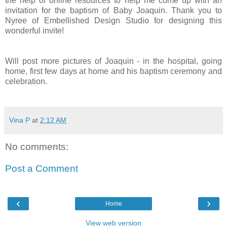
the help of online resources to help me come up with an
invitation for the baptism of Baby Joaquin. Thank you to
Nyree of Embellished Design Studio for designing this
wonderful invite!
Will post more pictures of Joaquin - in the hospital, going
home, first few days at home and his baptism ceremony and
celebration.
Vina P
at
2:12 AM
No comments:
Post a Comment
‹
›
Home
View web version