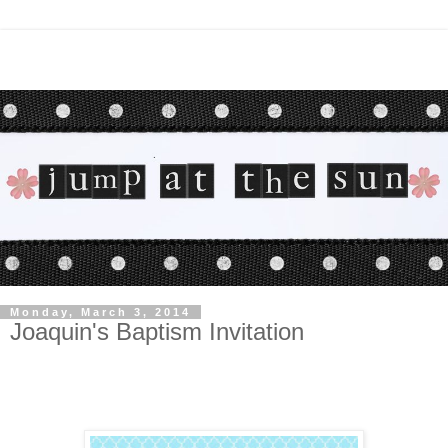
Monday, March 3, 2014
Joaquin's Baptism Invitation