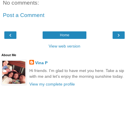
No comments:
Post a Comment
‹
›
Home
View web version
About Me
Vina P
Hi friends. I'm glad to have met you here. Take a sip
with me and let's enjoy the morning sunshine today.
View my complete profile