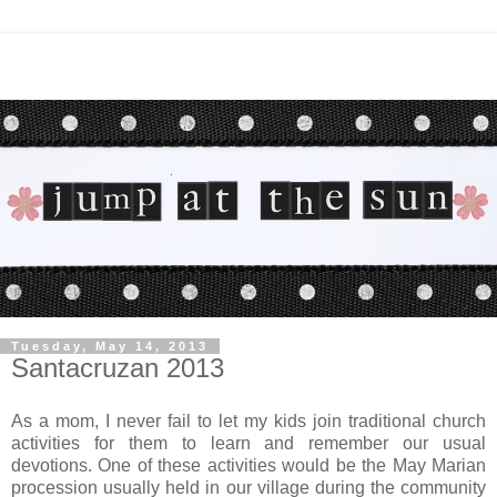
Tuesday, May 14, 2013
Santacruzan 2013
As a mom, I never fail to let my kids join traditional church
activities for them to learn and remember our usual
devotions. One of these activities would be the May Marian
procession usually held in our village during the community