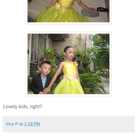
Lovely kids, right?
Vina P
at
1:18 PM