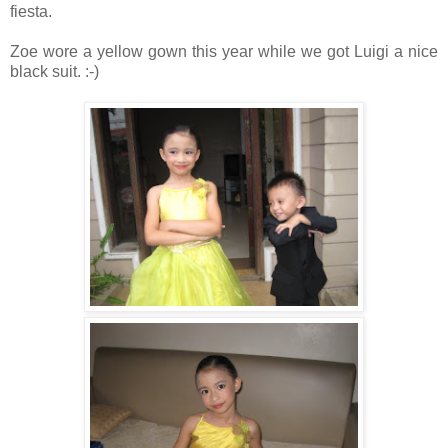
fiesta.
Zoe wore a yellow gown this year while we got Luigi a nice
black suit. :-)