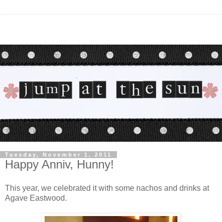
Tuesday, November 1, 2011
Happy Anniv, Hunny!
This year, we celebrated it with some nachos and drinks at
Agave Eastwood.