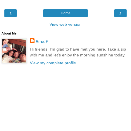
‹
›
Home
View web version
About Me
Vina P
Hi friends. I'm glad to have met you here. Take a sip
with me and let's enjoy the morning sunshine today.
View my complete profile