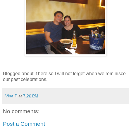
Blogged about it here so I will not forget when we reminisce
our past celebrations.
Vina P
at
7:20 PM
No comments:
Post a Comment