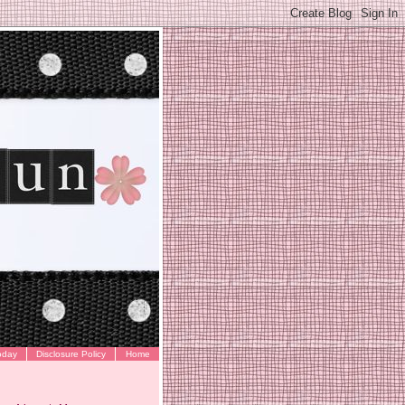
oday
Disclosure Policy
Home