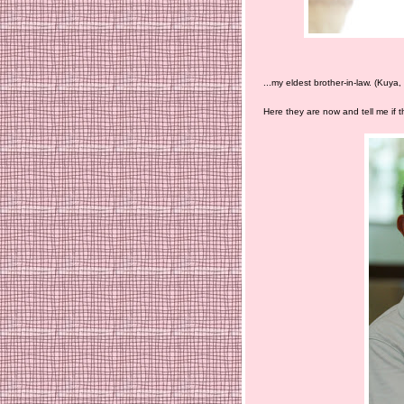
...my eldest brother-in-law. (Kuya
Here they are now and tell me if the