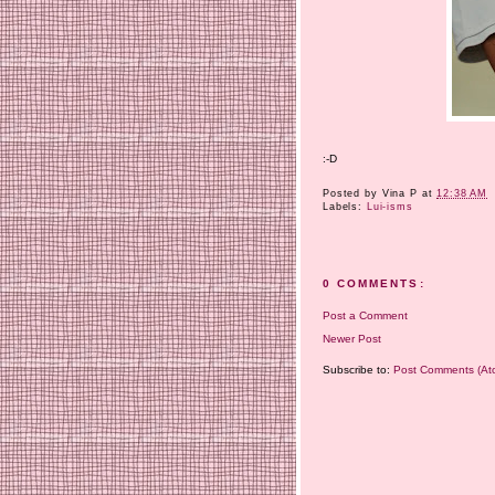
:-D
Posted by
Vina P
at
12:38 AM
Labels:
Lui-isms
0 COMMENTS:
Post a Comment
Newer Post
Subscribe to:
Post Comments (At