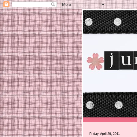
Friday, April 29, 2011