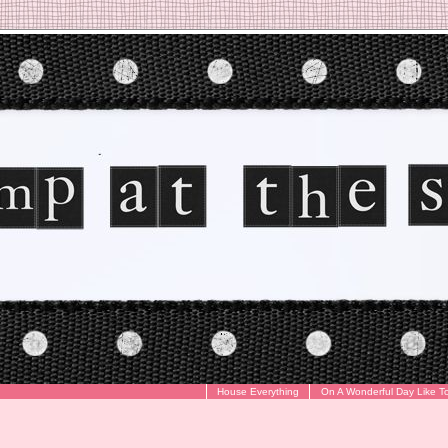
House Everything
On A Wonderful Day Like T