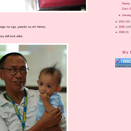
Nanay 
Zoe's S
►
Januar
►
2010
(40)
, sige na nga, pwede na rin! Hehe)
►
2009
(106
►
2008
(9)
y still look alike.
My 