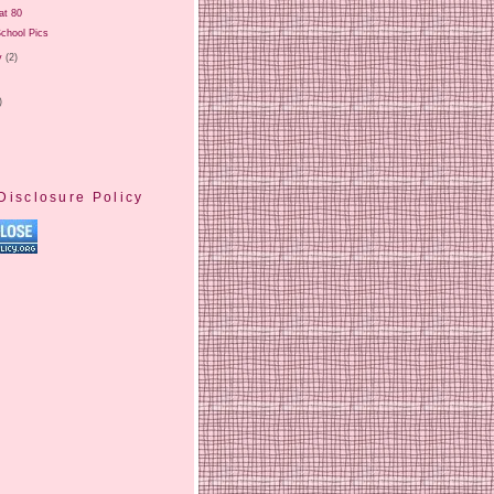
at 80
chool Pics
y
(2)
)
Disclosure Policy