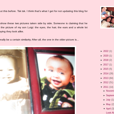
t this before. Tsk tsk. I think that's what I get for not updating this blog for
o show these two pictures taken side by side. Someone is claiming that he
o the picture of my son Luigi: the eyes, the hair, the ears and a whole lot
aying they look alike.
ally be a certain similarity. After all, the one in the older picture is...
►
2022
(1)
►
2020
(1)
►
2018
(2)
►
2017
(1)
►
2015
(5)
►
2014
(28)
►
2013
(84)
►
2012
(51)
▼
2011
(14)
►
Novem
►
Septem
►
July
(1
►
May
(2
▼
April
(3
Look Al