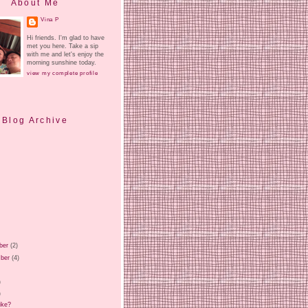
About Me
Vina P
Hi friends. I'm glad to have
met you here. Take a sip
with me and let's enjoy the
morning sunshine today.
view my complete profile
Blog Archive
ber
(2)
ber
(4)
)
)
)
ike?