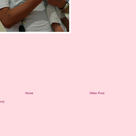
Home
Older Post
om)