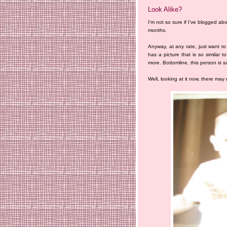
Look Alike?
I'm not so sure if I've blogged abou
months.
Anyway, at any rate, just want t
has a picture that is so similar t
more. Bottomline, this person is s
Well, looking at it now, there may re