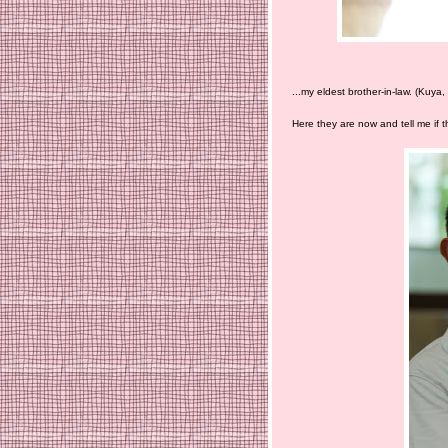
...my eldest brother-in-law. (Kuya
Here they are now and tell me if the