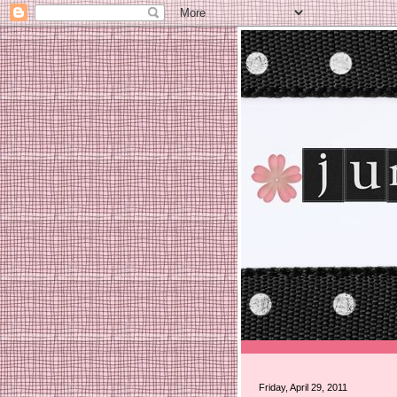
Friday, April 29, 2011