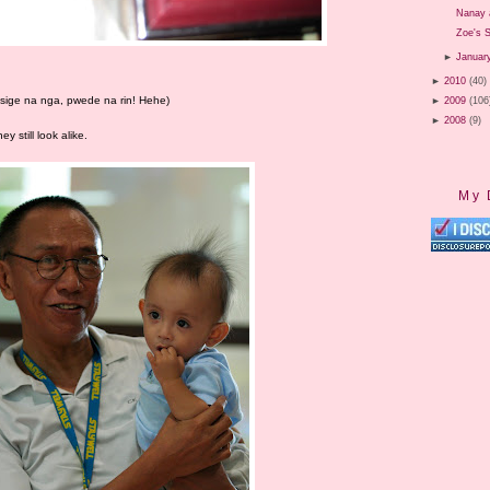
Nanay 
Zoe's S
►
Januar
►
2010
(40)
, sige na nga, pwede na rin! Hehe)
►
2009
(106
►
2008
(9)
y still look alike.
My 