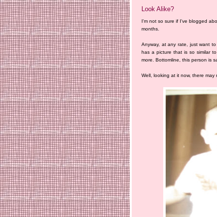
Look Alike?
I'm not so sure if I've blogged abou
months.
Anyway, at any rate, just want t
has a picture that is so similar t
more. Bottomline, this person is s
Well, looking at it now, there may re