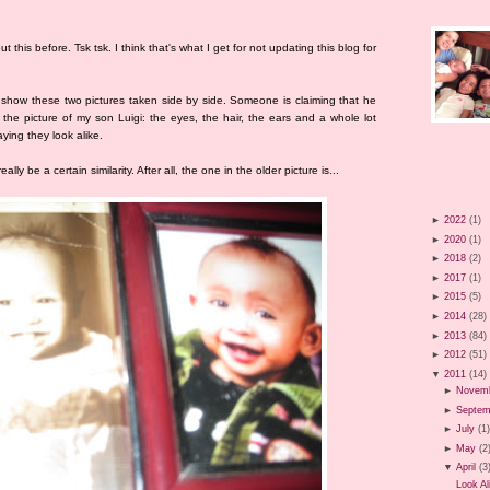
t this before. Tsk tsk. I think that's what I get for not updating this blog for
o show these two pictures taken side by side. Someone is claiming that he
o the picture of my son Luigi: the eyes, the hair, the ears and a whole lot
aying they look alike.
ally be a certain similarity. After all, the one in the older picture is...
►
2022
(1)
►
2020
(1)
►
2018
(2)
►
2017
(1)
►
2015
(5)
►
2014
(28)
►
2013
(84)
►
2012
(51)
▼
2011
(14)
►
Novem
►
Septem
►
July
(1
►
May
(2
▼
April
(3
Look Al