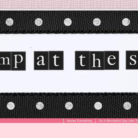
House Everything
On A Wonderful Day Like T