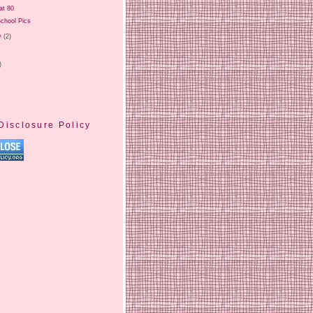
at 80
chool Pics
y
(2)
)
Disclosure Policy