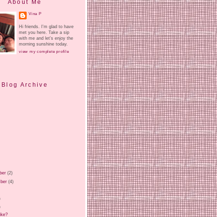
About Me
Vina P
Hi friends. I'm glad to have
met you here. Take a sip
with me and let's enjoy the
morning sunshine today.
view my complete profile
Blog Archive
ber
(2)
ber
(4)
)
)
)
ike?