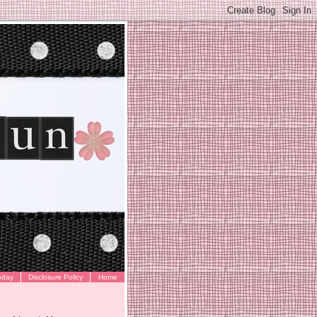
oday
Disclosure Policy
Home