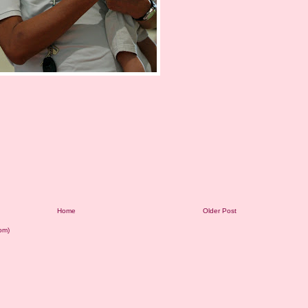
Home
Older Post
om)