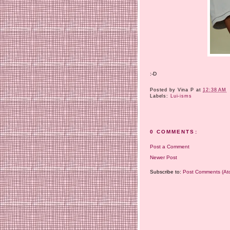
:-D
Posted by
Vina P
at
12:38 AM
Labels:
Lui-isms
0 COMMENTS:
Post a Comment
Newer Post
Subscribe to:
Post Comments (At