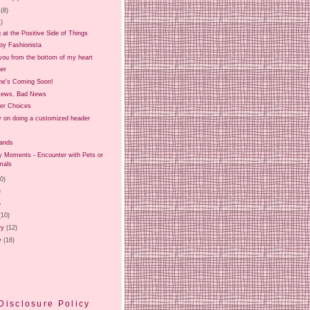
(8)
1)
 at the Positive Side of Things
oy Fashionista
you from the bottom of my heart
er
e's Coming Soon!
News, Bad News
er Choices
ry on doing a customized header
Hands
Moments - Encounter with Pets or
mals
20)
)
)
(10)
ry
(12)
y
(16)
Disclosure Policy