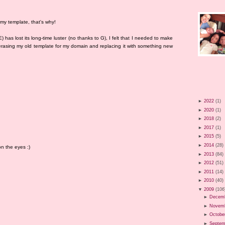
 my template, that's why!
has lost its long-time luster (no thanks to G), I felt that I needed to make
erasing my old template for my domain and replacing it with something new
►
2022
(1)
►
2020
(1)
►
2018
(2)
►
2017
(1)
►
2015
(5)
►
2014
(28)
n the eyes :)
►
2013
(84)
►
2012
(51)
►
2011
(14)
►
2010
(40)
▼
2009
(106
►
Decem
►
Novem
►
Octobe
►
Septem