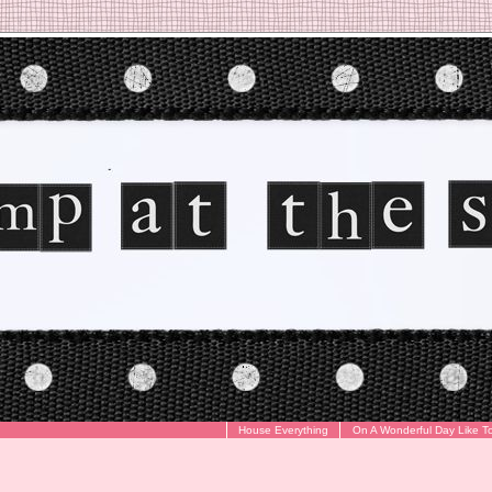
House Everything
On A Wonderful Day Like T