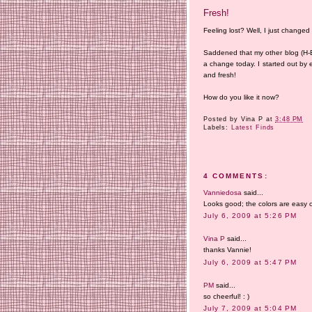
Fresh!
Feeling lost? Well, I just changed
Saddened that my other blog (H-E) 
a change today. I started out by 
and fresh!
How do you like it now?
Posted by
Vina P
at
3:48 PM
Labels:
Latest Finds
4 COMMENTS:
Vanniedosa
said...
Looks good; the colors are easy o
July 6, 2009 at 5:26 PM
Vina P
said...
thanks Vannie!
July 6, 2009 at 5:47 PM
PM
said...
so cheerful! : )
July 7, 2009 at 5:04 PM