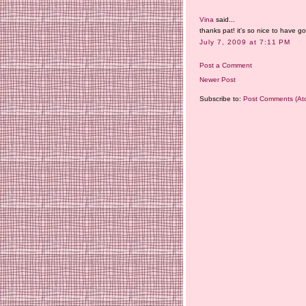
Vina
said...
thanks pat! it's so nice to have 
July 7, 2009 at 7:11 PM
Post a Comment
Newer Post
Subscribe to:
Post Comments (At