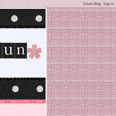
oday
Disclosure Policy
Home