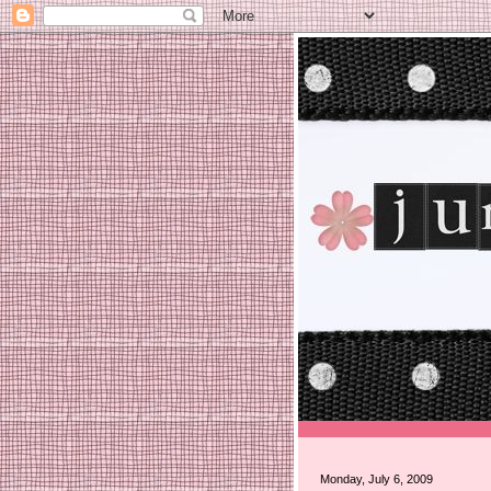
Monday, July 6, 2009