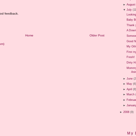
►
August
▼
July
(1
good feedback.
Looking
Baby B
Thank 
A Down
Home
Older Post
Someon
Good 
om)
My Oth
First t
Fresh!
Dirty 
Mommy 
Ani
►
June
(
►
May
(6
►
April
(8
►
March
►
Februa
►
Januar
►
2008
(9)
My 