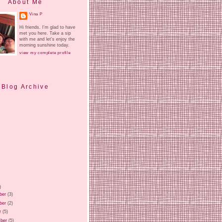
About Me
Vina P
Hi friends. I'm glad to have
met you here. Take a sip
with me and let's enjoy the
morning sunshine today.
view my complete profile
Blog Archive
)
ber
(3)
ber
(2)
r
(5)
ber
(5)