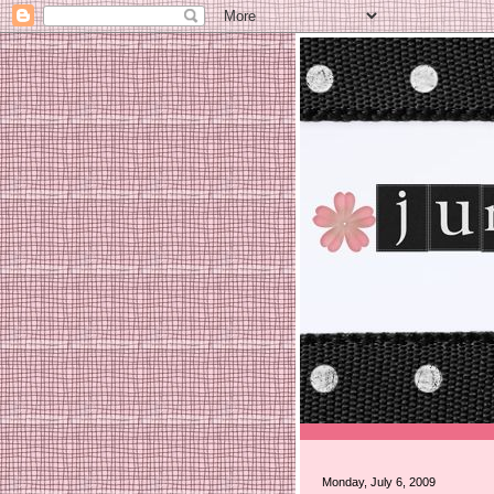
Monday, July 6, 2009