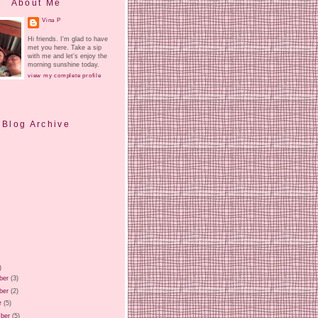
About Me
Vina P
Hi friends. I'm glad to have
met you here. Take a sip
with me and let's enjoy the
morning sunshine today.
view my complete profile
Blog Archive
)
ber
(3)
ber
(2)
r
(5)
ber
(5)