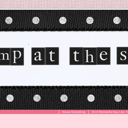
House Everything
On A Wonderful Day Like T