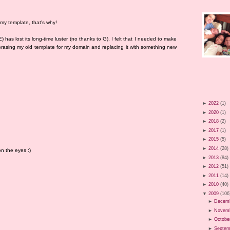
 my template, that's why!
has lost its long-time luster (no thanks to G), I felt that I needed to make
erasing my old template for my domain and replacing it with something new
►
2022
(1)
►
2020
(1)
►
2018
(2)
►
2017
(1)
►
2015
(5)
►
2014
(28)
n the eyes :)
►
2013
(84)
►
2012
(51)
►
2011
(14)
►
2010
(40)
▼
2009
(106
►
Decem
►
Novem
►
Octobe
►
Septem