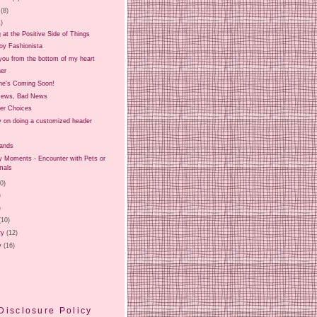
(8)
1)
 at the Positive Side of Things
oy Fashionista
you from the bottom of my heart
er
e's Coming Soon!
News, Bad News
er Choices
ry on doing a customized header
Hands
Moments - Encounter with Pets or
mals
20)
)
)
(10)
ry
(12)
y
(16)
Disclosure Policy