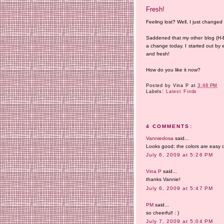
Fresh!
Feeling lost? Well, I just changed
Saddened that my other blog (H-E) 
a change today. I started out by 
and fresh!
How do you like it now?
Posted by
Vina P
at
3:48 PM
Labels:
Latest Finds
4 COMMENTS:
Vanniedosa
said...
Looks good; the colors are easy o
July 6, 2009 at 5:26 PM
Vina P
said...
thanks Vannie!
July 6, 2009 at 5:47 PM
PM
said...
so cheerful! : )
July 7, 2009 at 5:04 PM