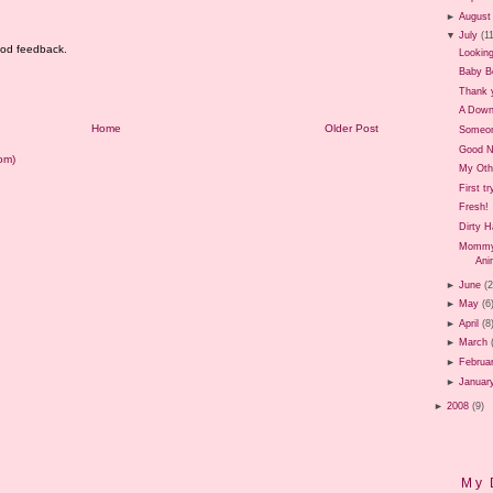
►
August
▼
July
(1
good feedback.
Looking
Baby B
Thank 
A Down
Home
Older Post
Someon
Good 
om)
My Oth
First t
Fresh!
Dirty 
Mommy 
Ani
►
June
(
►
May
(6
►
April
(8
►
March
►
Februa
►
Januar
►
2008
(9)
My 