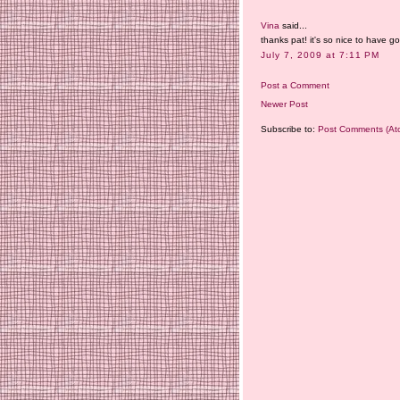
Vina
said...
thanks pat! it's so nice to have 
July 7, 2009 at 7:11 PM
Post a Comment
Newer Post
Subscribe to:
Post Comments (At