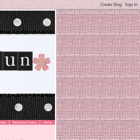
oday
Disclosure Policy
Home