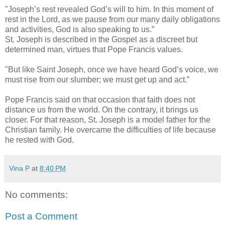
"Joseph’s rest revealed God’s will to him. In this moment of
rest in the Lord, as we pause from our many daily obligations
and activities, God is also speaking to us.”
St. Joseph is described in the Gospel as a discreet but
determined man, virtues that Pope Francis values.
"But like Saint Joseph, once we have heard God’s voice, we
must rise from our slumber; we must get up and act.”
Pope Francis said on that occasion that faith does not
distance us from the world. On the contrary, it brings us
closer. For that reason, St. Joseph is a model father for the
Christian family. He overcame the difficulties of life because
he rested with God.
Vina P
at
8:40 PM
No comments:
Post a Comment