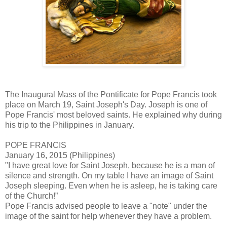
The Inaugural Mass of the Pontificate for Pope Francis took
place on March 19, Saint Joseph's Day. Joseph is one of
Pope Francis' most beloved saints. He explained why during
his trip to the Philippines in January.
POPE FRANCIS
January 16, 2015 (Philippines)
"I have great love for Saint Joseph, because he is a man of
silence and strength. On my table I have an image of Saint
Joseph sleeping. Even when he is asleep, he is taking care
of the Church!”
Pope Francis advised people to leave a "note" under the
image of the saint for help whenever they have a problem.