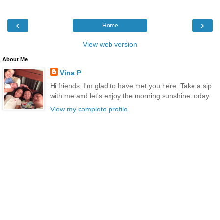
‹
›
Home
View web version
About Me
Vina P
Hi friends. I'm glad to have met you here. Take a sip
with me and let's enjoy the morning sunshine today.
View my complete profile