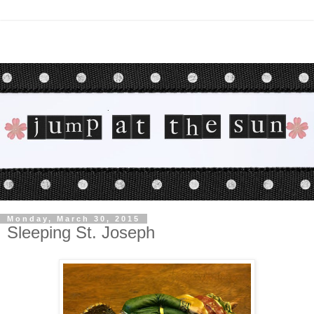
Monday, March 30, 2015
Sleeping St. Joseph