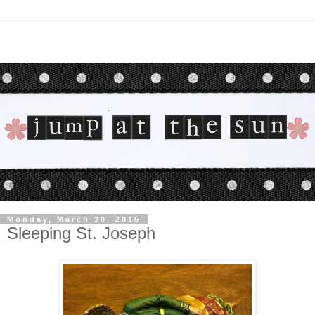
Monday, March 30, 2015
Sleeping St. Joseph