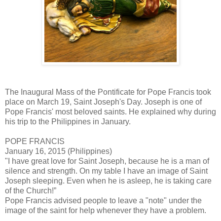
The Inaugural Mass of the Pontificate for Pope Francis took
place on March 19, Saint Joseph's Day. Joseph is one of
Pope Francis' most beloved saints. He explained why during
his trip to the Philippines in January.
POPE FRANCIS
January 16, 2015 (Philippines)
"I have great love for Saint Joseph, because he is a man of
silence and strength. On my table I have an image of Saint
Joseph sleeping. Even when he is asleep, he is taking care
of the Church!”
Pope Francis advised people to leave a "note" under the
image of the saint for help whenever they have a problem.