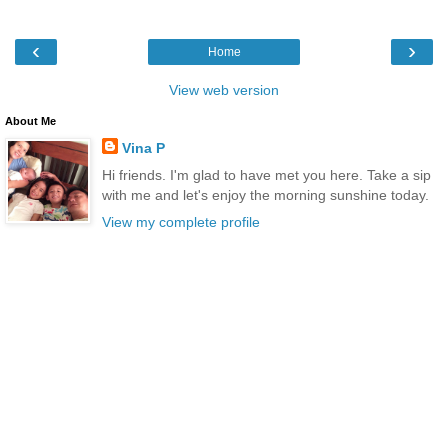
‹
›
Home
View web version
About Me
Vina P
Hi friends. I'm glad to have met you here. Take a sip
with me and let's enjoy the morning sunshine today.
View my complete profile