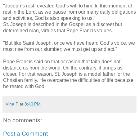
"Joseph’s rest revealed God’s will to him. In this moment of
rest in the Lord, as we pause from our many daily obligations
and activities, God is also speaking to us.”
St. Joseph is described in the Gospel as a discreet but
determined man, virtues that Pope Francis values.
"But like Saint Joseph, once we have heard God’s voice, we
must rise from our slumber; we must get up and act.”
Pope Francis said on that occasion that faith does not
distance us from the world. On the contrary, it brings us
closer. For that reason, St. Joseph is a model father for the
Christian family. He overcame the difficulties of life because
he rested with God.
Vina P
at
8:40 PM
No comments:
Post a Comment