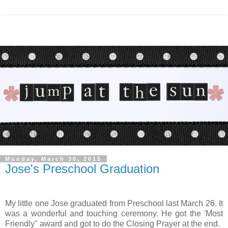
Monday, March 30, 2015
Jose's Preschool Graduation
My little one Jose graduated from Preschool last March 26. It
was a wonderful and touching ceremony. He got the 'Most
Friendly" award and got to do the Closing Prayer at the end.