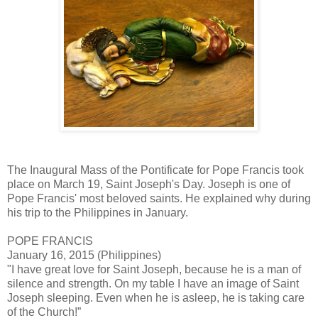
The Inaugural Mass of the Pontificate for Pope Francis took
place on March 19, Saint Joseph's Day. Joseph is one of
Pope Francis' most beloved saints. He explained why during
his trip to the Philippines in January.
POPE FRANCIS
January 16, 2015 (Philippines)
"I have great love for Saint Joseph, because he is a man of
silence and strength. On my table I have an image of Saint
Joseph sleeping. Even when he is asleep, he is taking care
of the Church!”