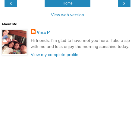
‹
›
Home
View web version
About Me
Vina P
Hi friends. I'm glad to have met you here. Take a sip
with me and let's enjoy the morning sunshine today.
View my complete profile