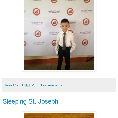
Vina P
at
8:56 PM
No comments:
Sleeping St. Joseph