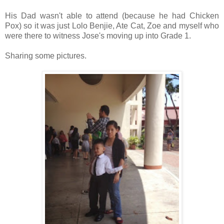
His Dad wasn't able to attend (because he had Chicken
Pox) so it was just Lolo Benjie, Ate Cat, Zoe and myself who
were there to witness Jose's moving up into Grade 1.
Sharing some pictures.