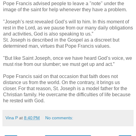
Pope Francis advised people to leave a "note" under the
image of the saint for help whenever they have a problem.
"Joseph’s rest revealed God’s will to him. In this moment of
rest in the Lord, as we pause from our many daily obligations
and activities, God is also speaking to us.”
St. Joseph is described in the Gospel as a discreet but
determined man, virtues that Pope Francis values.
"But like Saint Joseph, once we have heard God’s voice, we
must rise from our slumber; we must get up and act.”
Pope Francis said on that occasion that faith does not
distance us from the world. On the contrary, it brings us
closer. For that reason, St. Joseph is a model father for the
Christian family. He overcame the difficulties of life because
he rested with God.
Vina P
at
8:40 PM
No comments: