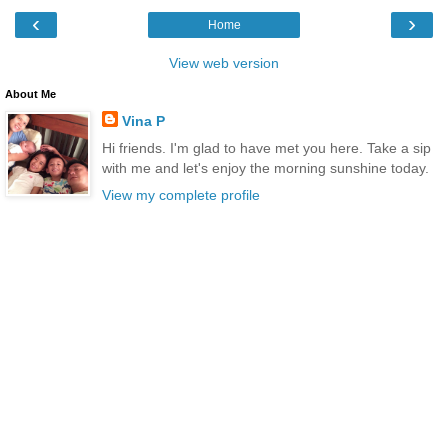
‹
›
Home
View web version
About Me
Vina P
Hi friends. I'm glad to have met you here. Take a sip
with me and let's enjoy the morning sunshine today.
View my complete profile