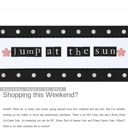
Saturday, August 25, 2012
Shopping this Weekend?
Ooohh! There are so many sale events going around town this weekend and the next that I’m actually
locking up my wallet to avoid any unnecessary purchases. There is an SM 3-day sale and a Body Shop
Go-Green Sale. So tempting too are the DC Shoes End of Season Sale and Planet Sports Sale. Whaa!!!
There is no other solution but to control!