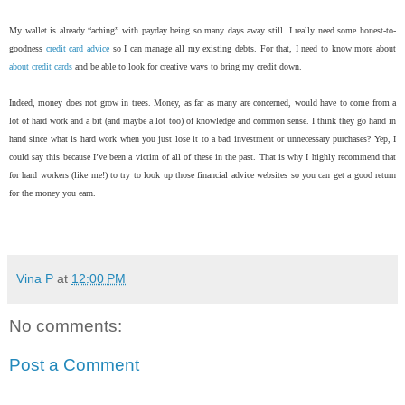
My wallet is already “aching” with payday being so many days away still. I really need some honest-to-
goodness
credit card advice
so I can manage all my existing debts. For that, I need to know more about
about credit cards
and be able to look for creative ways to bring my credit down.
Indeed, money does not grow in trees. Money, as far as many are concerned, would have to come from a
lot of hard work and a bit (and maybe a lot too) of knowledge and common sense. I think they go hand in
hand since what is hard work when you just lose it to a bad investment or unnecessary purchases? Yep, I
could say this because I’ve been a victim of all of these in the past. That is why I highly recommend that
for hard workers (like me!) to try to look up those financial advice websites so you can get a good return
for the money you earn.
Vina P
at
12:00 PM
No comments:
Post a Comment