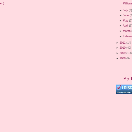
om)
Milliona
►
July
(3
►
June
(2
►
May
(2
►
April
(1
►
March
►
Februa
►
2011
(14)
►
2010
(40)
►
2009
(106
►
2008
(9)
My 