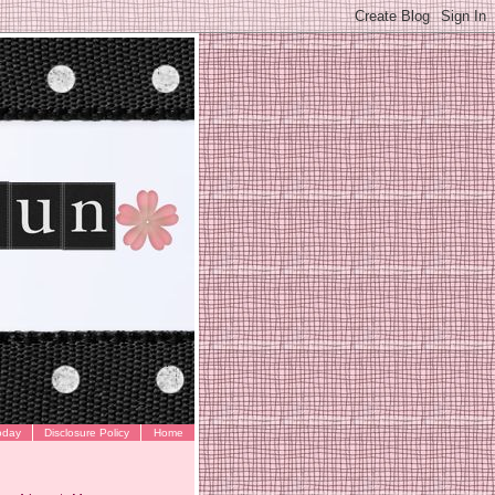
oday
Disclosure Policy
Home