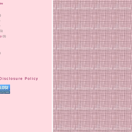
ire
)
)
)
)
(1)
ry
(1)
)
Disclosure Policy