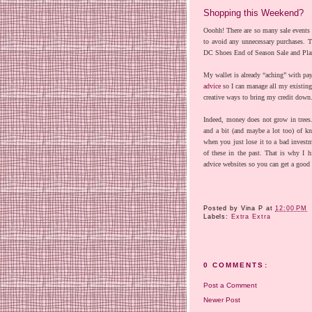
Shopping this Weekend?
Ooohh! There are so many sale events 
to avoid any unnecessary purchases. 
DC Shoes End of Season Sale and Plane
My wallet is already “aching” with pa
advice
so I can manage all my existing
creative ways to bring my credit down
Indeed, money does not grow in trees
and a bit (and maybe a lot too) of 
when you just lose it to a bad investm
of these in the past. That is why I h
advice websites so you can get a good 
Posted by
Vina P
at
12:00 PM
Labels:
Extra Extra
0 COMMENTS:
Post a Comment
Newer Post