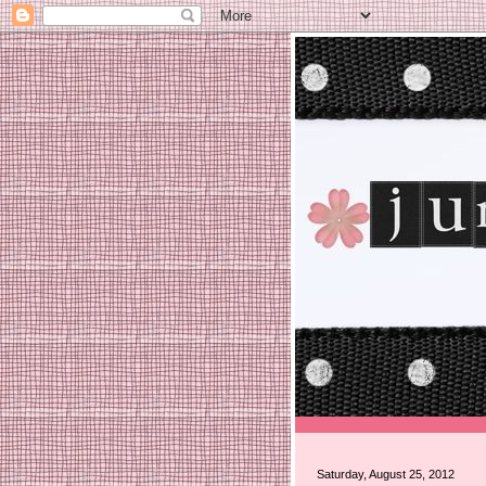
Saturday, August 25, 2012