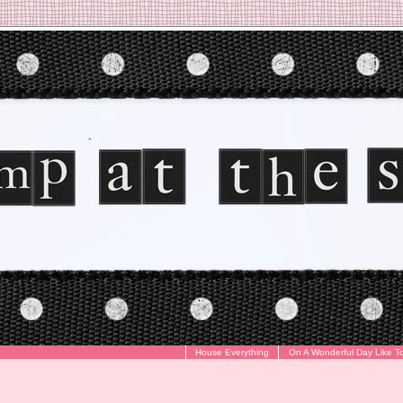
House Everything
On A Wonderful Day Like T