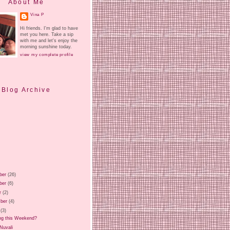
About Me
Vina P
Hi friends. I'm glad to have
met you here. Take a sip
with me and let's enjoy the
morning sunshine today.
view my complete profile
Blog Archive
ber
(26)
ber
(6)
r
(2)
ber
(4)
(3)
ng this Weekend?
 Nuvali