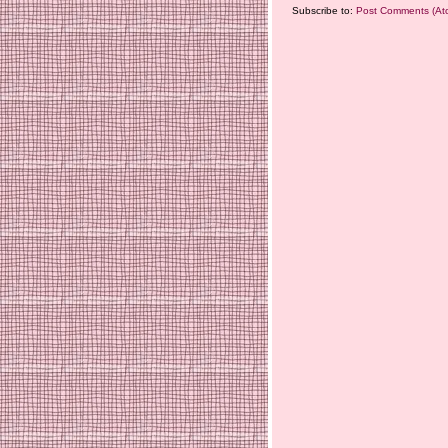
Subscribe to:
Post Comments (At