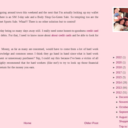
going around town this weekend and the next that I’m actually locking up my wallet
There is an SM 3-day sale and a Body Shop Go-Green Sale. So tempting too are the
t Sports Sale. Whaa!!! There is no other solution but to control!
yday being so many days away still. I really need some honest-to-goodness
credit card
 debts. For that, I need to know more about
about credit cards
and be able to look for
.
. Money, as far as many are concerned, would have to come from a lot of hard work
knowledge and common sense. I think they go hand in hand since what is hard work
►
2022
(1)
ent or unnecessary purchases? Yep, I could say this because I’ve been a victim of all
►
2020
(1)
ighly recommend that for hard workers (like me!) to try to look up those financial
return for the money you earn.
►
2018
(2)
►
2017
(1)
►
2015
(5)
►
2014
(28)
►
2013
(84)
▼
2012
(51)
►
Decem
►
Novem
►
Octobe
►
Septem
▼
August
Shoppi
Home
Older Post
Trip to