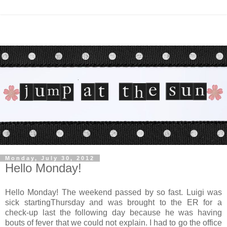
Monday, July 30, 2012
Hello Monday!
Hello Monday! The weekend passed by so fast. Luigi was
sick startingThursday and was brought to the ER for a
check-up last the following day because he was having
bouts of fever that we could not explain. I had to go the office