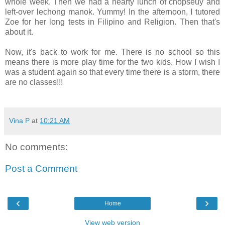
whole week. Then we had a hearty lunch of chopseuy and
left-over lechong manok. Yummy! In the afternoon, I tutored
Zoe for her long tests in Filipino and Religion. Then that's
about it.
Now, it's back to work for me. There is no school so this
means there is more play time for the two kids. How I wish I
was a student again so that every time there is a storm, there
are no classes!!!
Vina P
at
10:21 AM
No comments:
Post a Comment
‹
›
Home
View web version