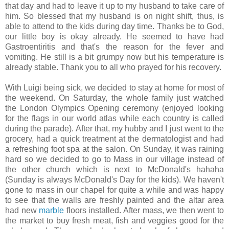
that day and had to leave it up to my husband to take care of
him. So blessed that my husband is on night shift, thus, is
able to attend to the kids during day time. Thanks be to God,
our little boy is okay already. He seemed to have had
Gastroentiritis and that's the reason for the fever and
vomiting. He still is a bit grumpy now but his temperature is
already stable. Thank you to all who prayed for his recovery.
With Luigi being sick, we decided to stay at home for most of
the weekend. On Saturday, the whole family just watched
the London Olympics Opening ceremony (enjoyed looking
for the flags in our world atlas while each country is called
during the parade). After that, my hubby and I just went to the
grocery, had a quick treatment at the dermatologist and had
a refreshing foot spa at the salon. On Sunday, it was raining
hard so we decided to go to Mass in our village instead of
the other church which is next to McDonald's hahaha
(Sunday is always McDonald's Day for the kids). We haven't
gone to mass in our chapel for quite a while and was happy
to see that the walls are freshly painted and the altar area
had new
marble
floors installed. After mass, we then went to
the market to buy fresh meat, fish and veggies good for the